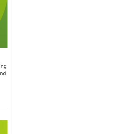
ing
and