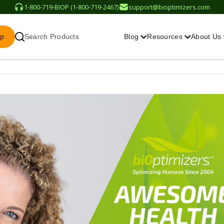
1-800-719-BIOP (1-800-719-2467)
support@bioptimizers.com
op
Search Products
Blog
Resources
About Us