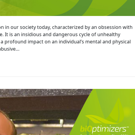
n in our society today, characterized by an obsession with
. It is an insidious and dangerous cycle of unhealthy
 a profound impact on an individual’s mental and physical
 abusive…