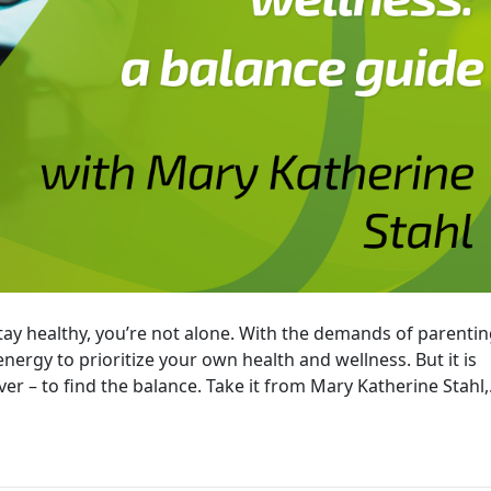
stay healthy, you’re not alone. With the demands of parentin
 energy to prioritize your own health and wellness. But it is
er – to find the balance. Take it from Mary Katherine Stahl