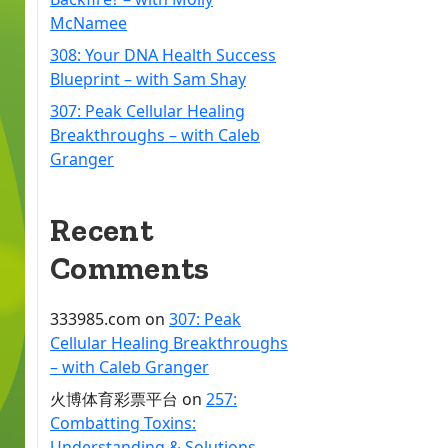
McNamee
308: Your DNA Health Success
Blueprint – with Sam Shay
307: Peak Cellular Healing
Breakthroughs – with Caleb
Granger
Recent
Comments
333985.com
on
307: Peak
Cellular Healing Breakthroughs
– with Caleb Granger
火博体育彩票平台
on
257:
Combatting Toxins:
Understanding & Solutions –