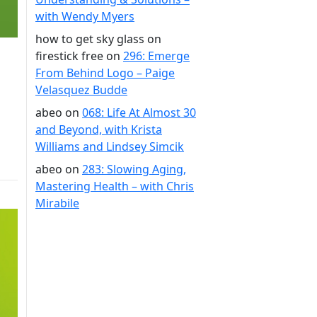
with Wendy Myers
how to get sky glass on
firestick free
on
296: Emerge
From Behind Logo – Paige
Velasquez Budde
abeo
on
068: Life At Almost 30
and Beyond, with Krista
Williams and Lindsey Simcik
abeo
on
283: Slowing Aging,
Mastering Health – with Chris
Mirabile