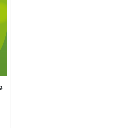
g,
,…