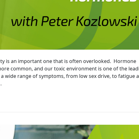
ty is an important one that is often overlooked. Hormone
re common, and our toxic environment is one of the lead
e a wide range of symptoms, from low sex drive, to fatigue 
…