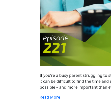
If you’re a busy parent struggling to 
it can be difficult to find the time and
possible – and more important than ev
Read More