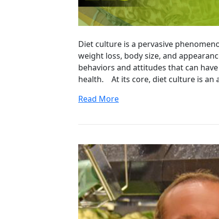
Diet culture is a pervasive phenomeno
weight loss, body size, and appearance
behaviors and attitudes that can have
health. At its core, diet culture is an
Read More