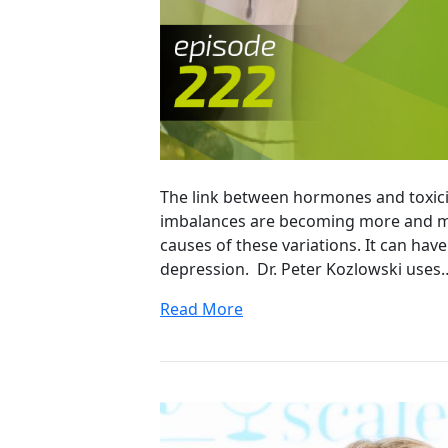
The link between hormones and toxici
imbalances are becoming more and mo
causes of these variations. It can hav
depression. Dr. Peter Kozlowski uses
Read More