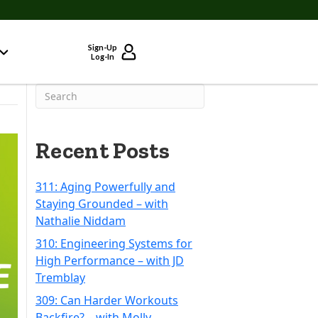
Sign-Up
Log-In
Recent Posts
311: Aging Powerfully and
Staying Grounded – with
Nathalie Niddam
310: Engineering Systems for
High Performance – with JD
Tremblay
309: Can Harder Workouts
Backfire? – with Molly