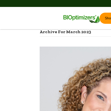
Sh
Archive For March 2023