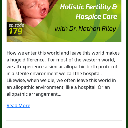
How we enter this world and leave this world makes
a huge difference. For most of the western world,
we all experience a similar allopathic birth protocol
in a sterile environment we call the hospital.
Likewise, when we die, we often leave this world in
an allopathic environment, like a hospital. Or an
allopathic arrangement…
Read More