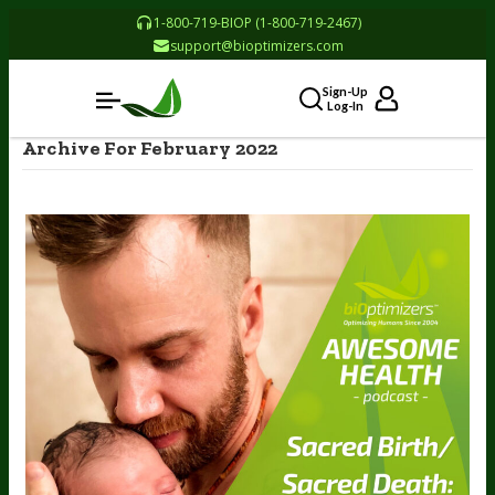
1-800-719-BIOP (1-800-719-2467)
support@bioptimizers.com
Sign-Up
Log-In
Archive For February 2022