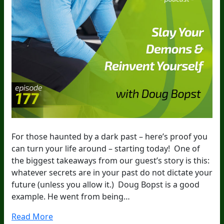
For those haunted by a dark past – here’s proof you
can turn your life around – starting today! One of
the biggest takeaways from our guest’s story is this:
whatever secrets are in your past do not dictate your
future (unless you allow it.) Doug Bopst is a good
example. He went from being…
Read More