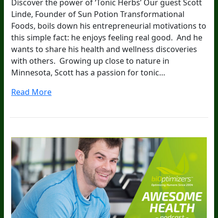
Discover the power of ‘Tonic Herbs’ Our guest Scott
Linde, Founder of Sun Potion Transformational
Foods, boils down his entrepreneurial motivations to
this simple fact: he enjoys feeling real good. And he
wants to share his health and wellness discoveries
with others. Growing up close to nature in
Minnesota, Scott has a passion for tonic…
Read More