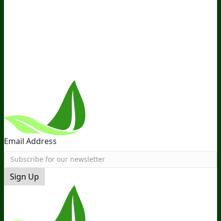
Ambassador Program
Wholesale
International
Distribution
Retail
BIObucks
BIOptimizers Review
Meet
the Team
Recommended Products
Careers
Retail Stores
Near You
Follow Us
Email Address
Sign Up