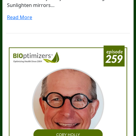
Sunlighten mirrors…
Read More