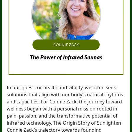
In our quest for health and vitality, we often seek
solutions that align with our body’s natural rhythms
and capacities. For Connie Zack, the journey toward
wellness began with a personal mission rooted in
pain, passion, and the transformative potential of
infrared technology. The Origin Story of Sunlighten
Connie Zack’s trajectory towards founding