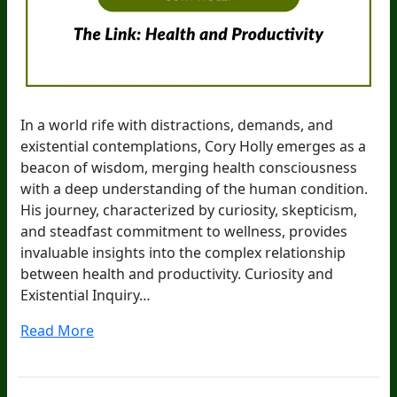
In a world rife with distractions, demands, and
existential contemplations, Cory Holly emerges as a
beacon of wisdom, merging health consciousness
with a deep understanding of the human condition.
His journey, characterized by curiosity, skepticism,
and steadfast commitment to wellness, provides
invaluable insights into the complex relationship
between health and productivity. Curiosity and
Existential Inquiry…
Read More