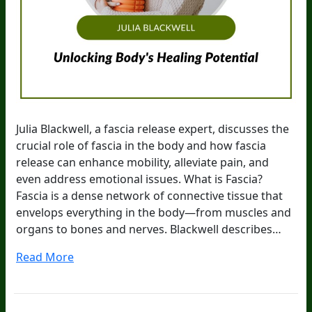
Julia Blackwell, a fascia release expert, discusses the
crucial role of fascia in the body and how fascia
release can enhance mobility, alleviate pain, and
even address emotional issues. What is Fascia?
Fascia is a dense network of connective tissue that
envelops everything in the body—from muscles and
organs to bones and nerves. Blackwell describes…
Read More