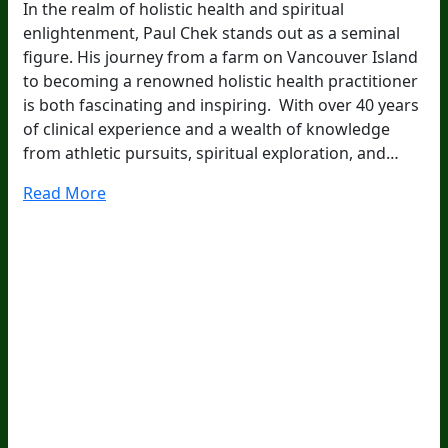
In the realm of holistic health and spiritual
enlightenment, Paul Chek stands out as a seminal
figure. His journey from a farm on Vancouver Island
to becoming a renowned holistic health practitioner
is both fascinating and inspiring. With over 40 years
of clinical experience and a wealth of knowledge
from athletic pursuits, spiritual exploration, and…
Read More
20
Years Of Research.
73,000+ BIOLab Tests.
PhD Formulated.
Breakthrough Science.
Results You
Feel.
Customer Care
Contact Us
BIOptimizers Shipping & Delivery Policy