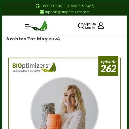
1-800-719-BIOP (1-800-719-2467)
support@bioptimizers.com
Sign-Up
Log-In
Archive For May 2024