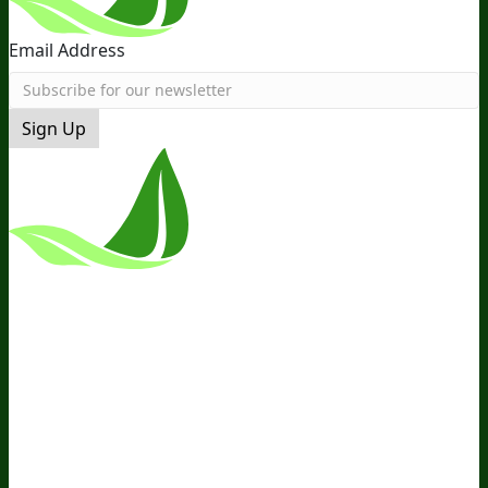
Email Address
Sign Up
*These Statements Have Not Been
Evaluated By The Food And Drug
Administration. This Product Is Not
Intended To Diagnose, Treat, Cure, Or
Prevent Any Disease.
Terms and Conditions
Privacy Policy
Disclaimer
Cookie &
Social Media Policy