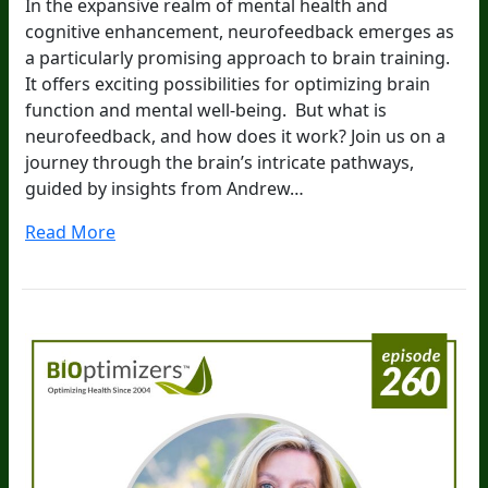
In the expansive realm of mental health and
cognitive enhancement, neurofeedback emerges as
a particularly promising approach to brain training.
It offers exciting possibilities for optimizing brain
function and mental well-being. But what is
neurofeedback, and how does it work? Join us on a
journey through the brain’s intricate pathways,
guided by insights from Andrew…
Read More