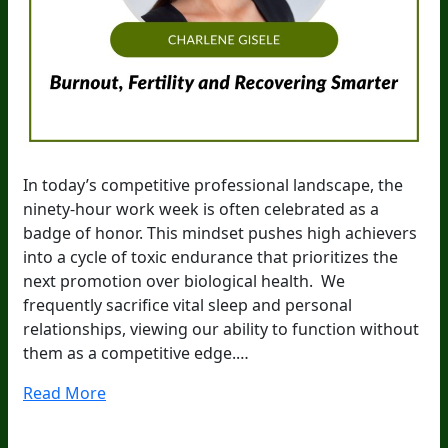
In today’s competitive professional landscape, the
ninety-hour work week is often celebrated as a
badge of honor. This mindset pushes high achievers
into a cycle of toxic endurance that prioritizes the
next promotion over biological health. We
frequently sacrifice vital sleep and personal
relationships, viewing our ability to function without
them as a competitive edge.…
Read More
20
Years Of Research.