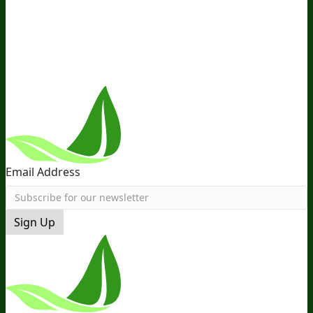
Distribution
Retail
BIObucks
BIOptimizers Review
Meet
the Team
Recommended Products
Careers
Retail Stores
Near You
Follow Us
Email Address
Sign Up