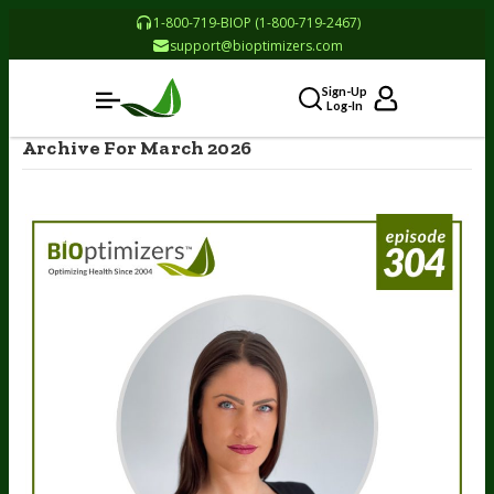
1-800-719-BIOP (1-800-719-2467)
support@bioptimizers.com
Sign-Up
Log-In
Archive For March 2026