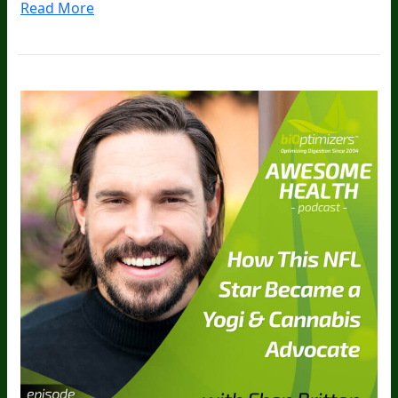
Read More