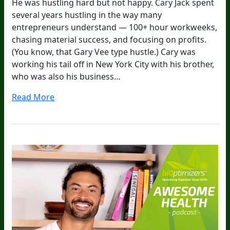
He was hustling hard but not happy. Cary Jack spent
several years hustling in the way many
entrepreneurs understand — 100+ hour workweeks,
chasing material success, and focusing on profits.
(You know, that Gary Vee type hustle.) Cary was
working his tail off in New York City with his brother,
who was also his business…
Read More