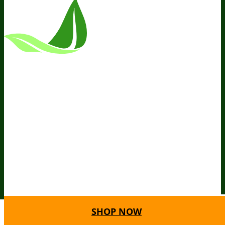
*These Statements Have Not Been
Evaluated By The Food And Drug
Administration. This Product Is Not
Intended To Diagnose, Treat, Cure, Or
Prevent Any Disease.
Terms and Conditions
Privacy Policy
Disclaimer
Cookie &
Social Media Policy
©
2026
BIOptimizers. All Rights
Reserved. BIOptimizers USA Inc. 5470
Kietzke Lane, Suite 300 Reno, NV 89511
SHOP NOW