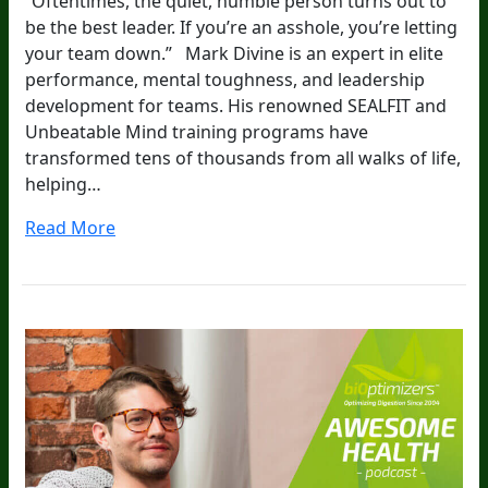
“Oftentimes, the quiet, humble person turns out to
be the best leader. If you’re an asshole, you’re letting
your team down.” Mark Divine is an expert in elite
performance, mental toughness, and leadership
development for teams. His renowned SEALFIT and
Unbeatable Mind training programs have
transformed tens of thousands from all walks of life,
helping…
Read More