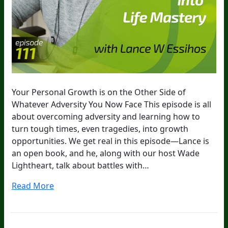
Your Personal Growth is on the Other Side of
Whatever Adversity You Now Face This episode is all
about overcoming adversity and learning how to
turn tough times, even tragedies, into growth
opportunities. We get real in this episode—Lance is
an open book, and he, along with our host Wade
Lightheart, talk about battles with…
Read More