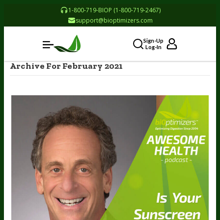
1-800-719-BIOP (1-800-719-2467)
support@bioptimizers.com
Sign-Up
Log-In
Archive For February 2021