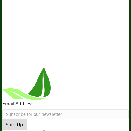
Media and Appearances
Hire Wade to Speak
Company
About Us
Awesome Health Course
Affiliate Program
Ambassador Program
Wholesale
International
Distribution
Retail
BIObucks
BIOptimizers Review
Meet
the Team
Recommended Products
Careers
Retail Stores
Near You
Follow Us
Email Address
Sign Up