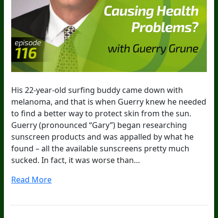
His 22-year-old surfing buddy came down with
melanoma, and that is when Guerry knew he needed
to find a better way to protect skin from the sun.
Guerry (pronounced “Gary”) began researching
sunscreen products and was appalled by what he
found – all the available sunscreens pretty much
sucked. In fact, it was worse than…
Read More