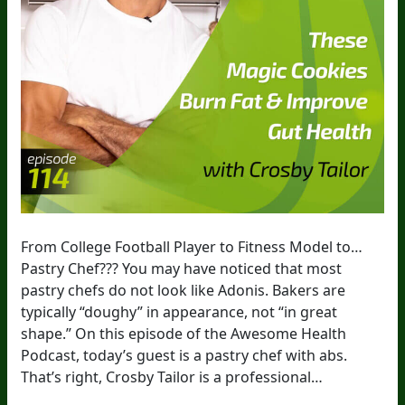
From College Football Player to Fitness Model to…
Pastry Chef??? You may have noticed that most
pastry chefs do not look like Adonis. Bakers are
typically “doughy” in appearance, not “in great
shape.” On this episode of the Awesome Health
Podcast, today’s guest is a pastry chef with abs.
That’s right, Crosby Tailor is a professional…