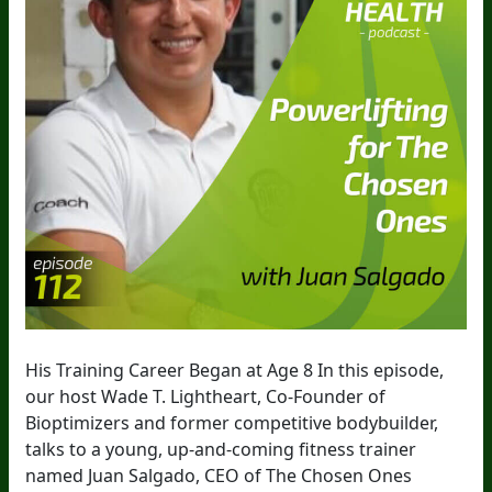
His Training Career Began at Age 8 In this episode,
our host Wade T. Lightheart, Co-Founder of
Bioptimizers and former competitive bodybuilder,
talks to a young, up-and-coming fitness trainer
named Juan Salgado, CEO of The Chosen Ones