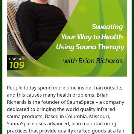
People today spend more time inside than outside,
and this causes many health problems. Brian
Richards is the founder of SaunaSpace – a company
dedicated to bringing the world quality infrared
sauna products. Based in Columbia, Missouri,
SaunaSpace uses advanced, lean manufacturing
practices that provide quality crafted goods at a fair