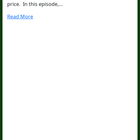
price. In this episode,…
Read More
20
Years Of Research.
73,000+ BIOLab Tests.
PhD Formulated.
Breakthrough Science.
Results You
Feel.
Customer Care
Contact Us
BIOptimizers Shipping & Delivery Policy
BIOptimizers Refund Policy
BIOptimizers Subscription
Policy
Do Not Sell My Personal Information
Resources
Awesome Health Podcast
The Biological Optimization
Blueprint
BIOptimizers Product Guide
BIOptimizers Blog