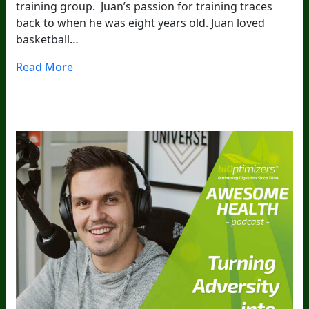
training group. Juan’s passion for training traces
back to when he was eight years old. Juan loved
basketball…
Read More