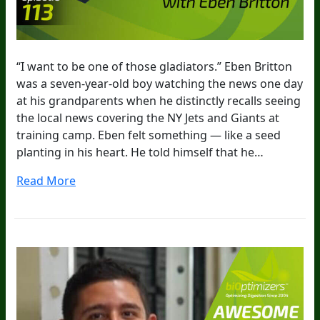
“I want to be one of those gladiators.” Eben Britton
was a seven-year-old boy watching the news one day
at his grandparents when he distinctly recalls seeing
the local news covering the NY Jets and Giants at
training camp. Eben felt something — like a seed
planting in his heart. He told himself that he…
Read More