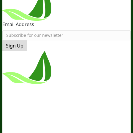
Email Address
Sign Up
*These Statements Have Not Been
Evaluated By The Food And Drug
Administration. This Product Is Not
Intended To Diagnose, Treat, Cure, Or
Prevent Any Disease.
Terms and Conditions
Privacy Policy
Disclaimer
Cookie &