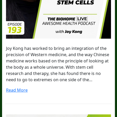
Joy Kong has worked to bring an integration of the
precision of Western medicine, and the way Chinese
medicine works based on the principle of looking at
the body as a whole universe. With stem cell
research and therapy, she has found there is no
need to go to extremes on one side of the…
Read More