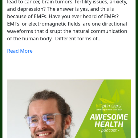
lead to cancer, brain tumors, fertility issues, anxiety,
and depression? The answer is yes, and this is
because of EMFs. Have you ever heard of EMFs?
EMFs, or electromagnetic fields, are one directional
waveforms that disrupt the natural communication
of the human body. Different forms of…
Read More