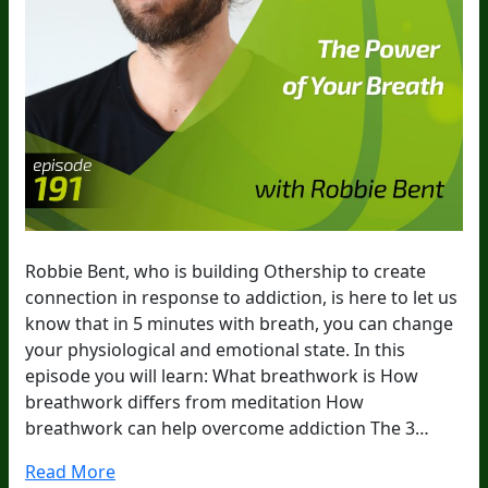
Robbie Bent, who is building Othership to create
connection in response to addiction, is here to let us
know that in 5 minutes with breath, you can change
your physiological and emotional state. In this
episode you will learn: What breathwork is How
breathwork differs from meditation How
breathwork can help overcome addiction The 3…
Read More