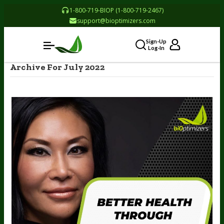
1-800-719-BIOP (1-800-719-2467)
support@bioptimizers.com
Sign-Up
Log-In
Archive For July 2022