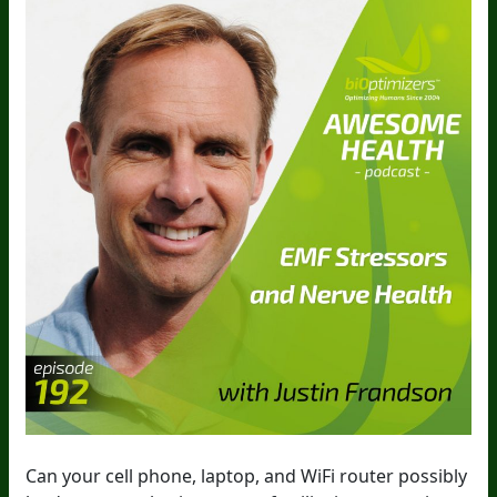
Can your cell phone, laptop, and WiFi router possibly