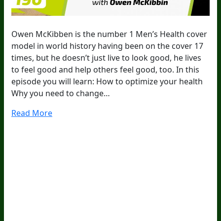
Owen McKibben is the number 1 Men’s Health cover
model in world history having been on the cover 17
times, but he doesn’t just live to look good, he lives
to feel good and help others feel good, too. In this
episode you will learn: How to optimize your health
Why you need to change…
Read More
20
Years Of Research.
73,000+ BIOLab Tests.
PhD Formulated.
Breakthrough Science.
Results You
Feel.
Customer Care