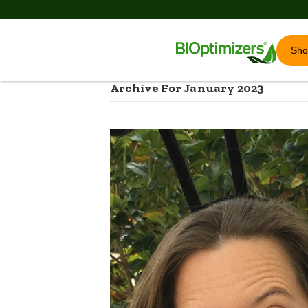
Sh
Archive For January 2023