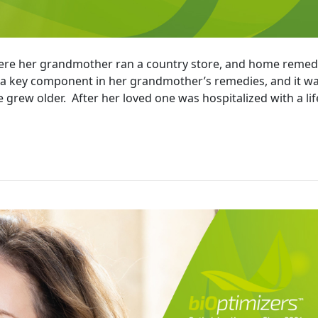
here her grandmother ran a country store, and home remed
s a key component in her grandmother’s remedies, and it w
 grew older. After her loved one was hospitalized with a lif