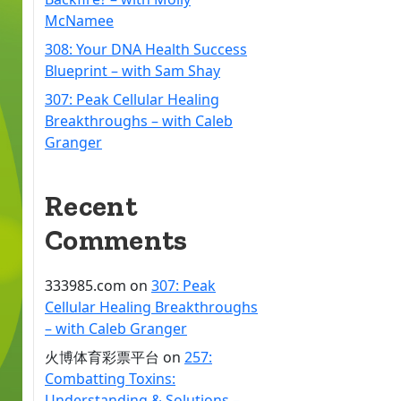
McNamee
308: Your DNA Health Success
Blueprint – with Sam Shay
307: Peak Cellular Healing
Breakthroughs – with Caleb
Granger
Recent
Comments
333985.com
on
307: Peak
Cellular Healing Breakthroughs
– with Caleb Granger
火博体育彩票平台
on
257:
Combatting Toxins:
Understanding & Solutions –