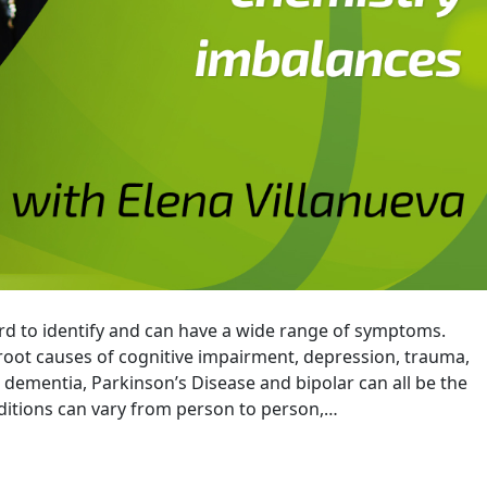
rd to identify and can have a wide range of symptoms.
 root causes of cognitive impairment, depression, trauma,
 dementia, Parkinson’s Disease and bipolar can all be the
tions can vary from person to person,…