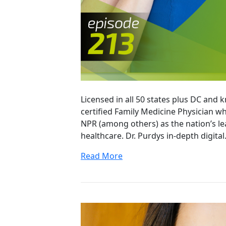
Licensed in all 50 states plus DC and 
certified Family Medicine Physician 
NPR (among others) as the nation’s le
healthcare. Dr. Purdys in-depth digita
Read More