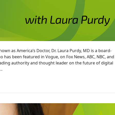
known as America’s Doctor, Dr. Laura Purdy, MD is a board-
who has been featured in Vogue, on Fox News, ABC, NBC, and
ading authority and thought leader on the future of digital
l…