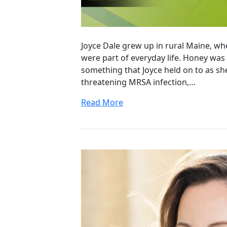
Joyce Dale grew up in rural Maine, w
were part of everyday life. Honey wa
something that Joyce held on to as she
threatening MRSA infection,…
Read More