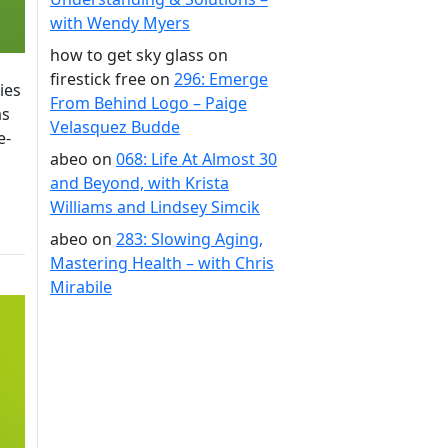
with Wendy Myers
how to get sky glass on
firestick free
on
296: Emerge
ies
From Behind Logo – Paige
as
Velasquez Budde
e-
abeo
on
068: Life At Almost 30
and Beyond, with Krista
Williams and Lindsey Simcik
abeo
on
283: Slowing Aging,
Mastering Health – with Chris
Mirabile