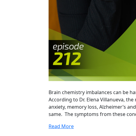
Brain chemistry imbalances can be ha
According to Dr. Elena Villanueva, the
anxiety, memory loss, Alzheimer’s and
same. The symptoms from these condi
Read More