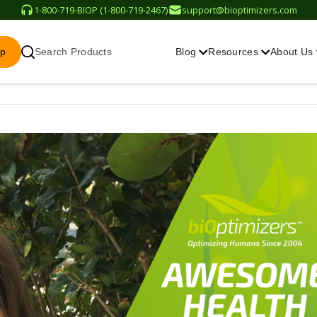
1-800-719-BIOP (1-800-719-2467)
support@bioptimizers.com
op
Search Products
Blog
Resources
About Us