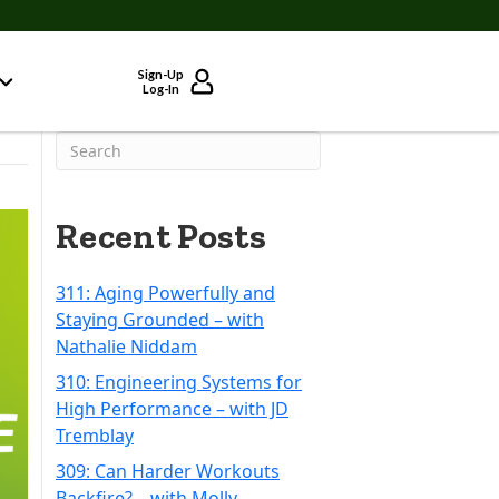
Sign-Up
Log-In
Recent Posts
311: Aging Powerfully and
Staying Grounded – with
Nathalie Niddam
310: Engineering Systems for
High Performance – with JD
Tremblay
309: Can Harder Workouts
Backfire? – with Molly