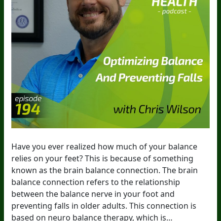
Have you ever realized how much of your balance
relies on your feet? This is because of something
known as the brain balance connection. The brain
balance connection refers to the relationship
between the balance nerve in your foot and
preventing falls in older adults. This connection is
based on neuro balance therapy, which is…