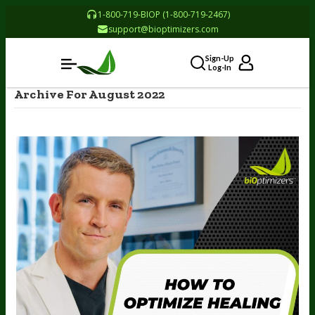
1-800-719-BIOP (1-800-719-2467)
support@bioptimizers.com
Sign-Up
Log-In
Archive For August 2022