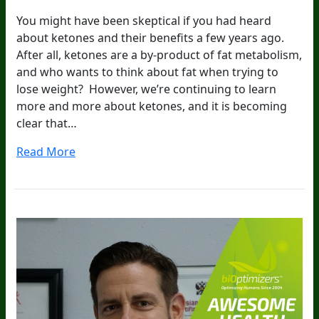
You might have been skeptical if you had heard
about ketones and their benefits a few years ago.
After all, ketones are a by-product of fat metabolism,
and who wants to think about fat when trying to
lose weight? However, we’re continuing to learn
more and more about ketones, and it is becoming
clear that…
Read More