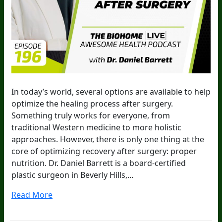
In today’s world, several options are available to help
optimize the healing process after surgery.
Something truly works for everyone, from
traditional Western medicine to more holistic
approaches. However, there is only one thing at the
core of optimizing recovery after surgery: proper
nutrition. Dr. Daniel Barrett is a board-certified
plastic surgeon in Beverly Hills,…
Read More