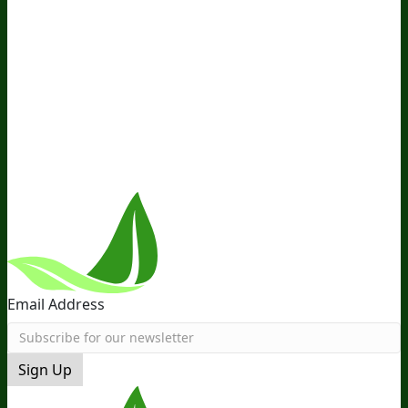
Company
About Us
Awesome Health Course
Affiliate Program
Ambassador Program
Wholesale
International
Distribution
Retail
BIObucks
BIOptimizers Review
Meet
the Team
Recommended Products
Careers
Retail Stores
Near You
Follow Us
Email Address
Sign Up