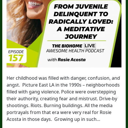
Her childhood was filled with danger, confusion, and
angst. Picture East LA in the 1990s – neighborhoods
filled with gang violence. Police were overstepping
their authority, creating fear and mistrust. Drive-by
shootings. Riots. Burning buildings. All the media
portrayals from that era were very real for Rosie
Acosta in those days. Growing up in such…