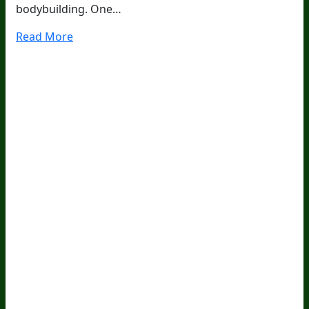
bodybuilding. One…
Read More
20
Years Of Research.
73,000+ BIOLab Tests.
PhD Formulated.
Breakthrough Science.
Results You
Feel.
Customer Care
Contact Us
BIOptimizers Shipping & Delivery Policy
BIOptimizers Refund Policy
BIOptimizers Subscription
Policy
Do Not Sell My Personal Information
Resources
Awesome Health Podcast
The Biological Optimization
Blueprint
BIOptimizers Product Guide
BIOptimizers Blog