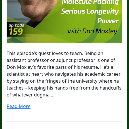
This episode’s guest loves to teach. Being an
assistant professor or adjunct professor is one of
Don Moxley’s favorite parts of his resume. He’s a
scientist at heart who navigates his academic career
by staying on the fringes of the university where he
teaches – keeping his hands free from the handcuffs
of whatever dogma…
Read More