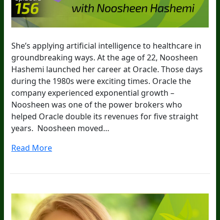
She’s applying artificial intelligence to healthcare in
groundbreaking ways. At the age of 22, Noosheen
Hashemi launched her career at Oracle. Those days
during the 1980s were exciting times. Oracle the
company experienced exponential growth –
Noosheen was one of the power brokers who
helped Oracle double its revenues for five straight
years. Noosheen moved…
Read More