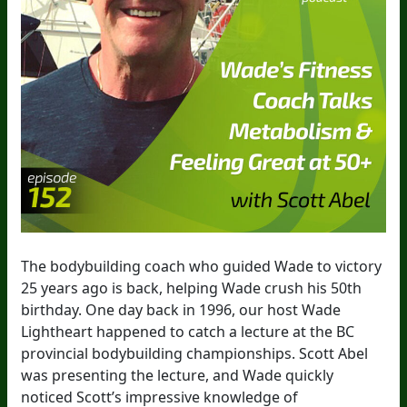
The bodybuilding coach who guided Wade to victory
25 years ago is back, helping Wade crush his 50th
birthday. One day back in 1996, our host Wade
Lightheart happened to catch a lecture at the BC
provincial bodybuilding championships. Scott Abel
was presenting the lecture, and Wade quickly
noticed Scott’s impressive knowledge of