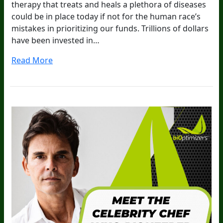
therapy that treats and heals a plethora of diseases
could be in place today if not for the human race’s
mistakes in prioritizing our funds. Trillions of dollars
have been invested in…
Read More