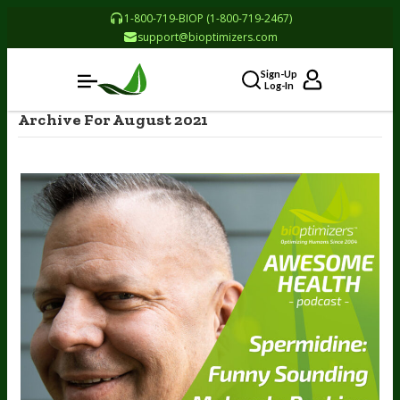
1-800-719-BIOP (1-800-719-2467)
support@bioptimizers.com
Sign-Up
Log-In
Archive For August 2021