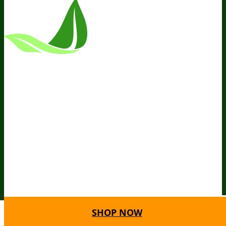
*These Statements Have Not Been
Evaluated By The Food And Drug
Administration. This Product Is Not
Intended To Diagnose, Treat, Cure, Or
Prevent Any Disease.
Terms and Conditions
Privacy Policy
Disclaimer
Cookie &
Social Media Policy
©
2026
BIOptimizers. All Rights
Reserved. BIOptimizers USA Inc. 5470
Kietzke Lane, Suite 300 Reno, NV 89511
SHOP NOW