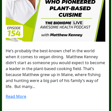
He’s probably the best-known chef in the world
when it comes to vegan dining. Matthew Kenney
didn’t start as someone you would expect to become
a leader in the plant-based cooking field. That’s
because Matthew grew up in Maine, where fishing
and hunting were a big part of his family’s way of
life. But many…
Read More