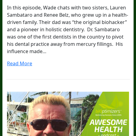
In this episode, Wade chats with two sisters, Lauren
Sambataro and Renee Belz, who grew up in a health-
driven family. Their dad was “the original biohacker”
and a pioneer in holistic dentistry. Dr. Sambataro
was one of the first dentists in the country to pivot
his dental practice away from mercury fillings. His
influence made…
Read More