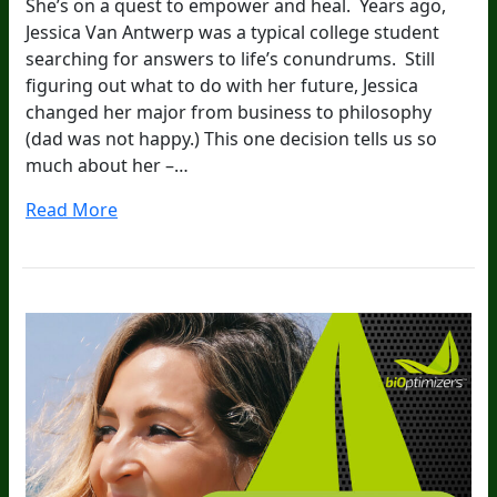
She’s on a quest to empower and heal. Years ago,
Jessica Van Antwerp was a typical college student
searching for answers to life’s conundrums. Still
figuring out what to do with her future, Jessica
changed her major from business to philosophy
(dad was not happy.) This one decision tells us so
much about her –…
Read More