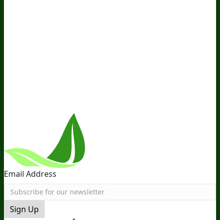
Media and Appearances
Hire Wade to Speak
Company
About Us
Awesome Health Course
Affiliate Program
Ambassador Program
Wholesale
International
Distribution
Retail
BIObucks
BIOptimizers Review
Meet
the Team
Recommended Products
Careers
Retail Stores
Near You
Follow Us
Email Address
Sign Up