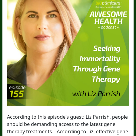
According to this episode’s guest: Liz Parrish, people
should be demanding access to the latest gene
therapy treatments. According to Liz, effective gene