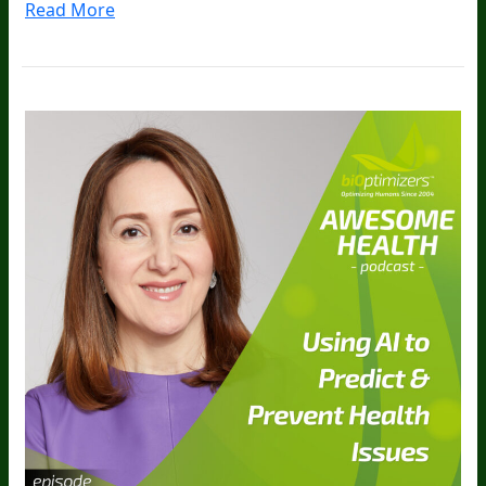
Read More