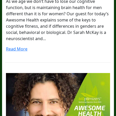
As we age we don’t have to lose our cognitive
function, but is maintaining brain health for men
different than it is for women? Our guest for today’s
Awesome Health explains some of the keys to
cognitive fitness, and if differences in genders are
social, behavioral or biological. Dr Sarah McKay is a
neuroscientist and…
Read More