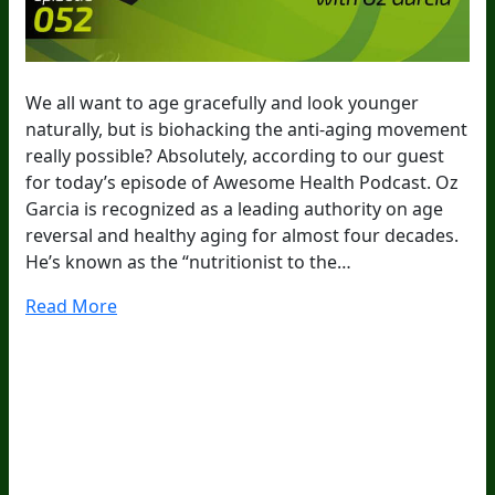
We all want to age gracefully and look younger
naturally, but is biohacking the anti-aging movement
really possible? Absolutely, according to our guest
for today’s episode of Awesome Health Podcast. Oz
Garcia is recognized as a leading authority on age
reversal and healthy aging for almost four decades.
He’s known as the “nutritionist to the…
Read More
20
Years Of Research.
73,000+ BIOLab Tests.
PhD Formulated.
Breakthrough Science.
Results You
Feel.