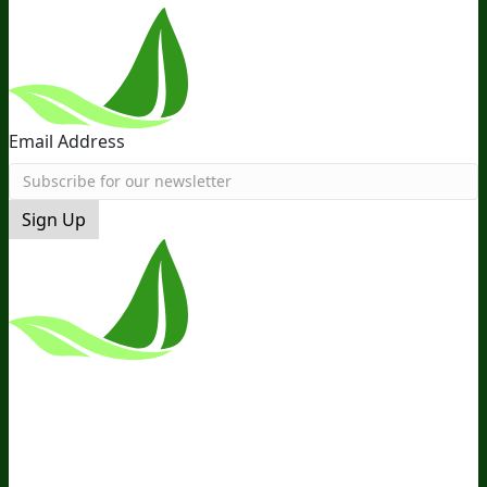
Email Address
Sign Up
*These Statements Have Not Been
Evaluated By The Food And Drug
Administration. This Product Is Not
Intended To Diagnose, Treat, Cure, Or