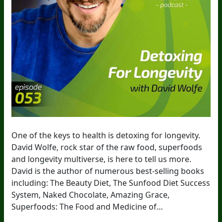
One of the keys to health is detoxing for longevity.
David Wolfe, rock star of the raw food, superfoods
and longevity multiverse, is here to tell us more.
David is the author of numerous best-selling books
including: The Beauty Diet, The Sunfood Diet Success
System, Naked Chocolate, Amazing Grace,
Superfoods: The Food and Medicine of…