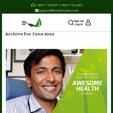
1-800-719-BIOP (1-800-719-2467)
support@bioptimizers.com
Sign-Up
Log-In
Archive For June 2020