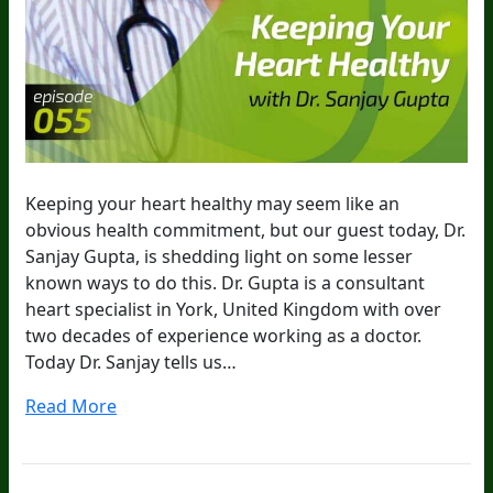
Keeping your heart healthy may seem like an
obvious health commitment, but our guest today, Dr.
Sanjay Gupta, is shedding light on some lesser
known ways to do this. Dr. Gupta is a consultant
heart specialist in York, United Kingdom with over
two decades of experience working as a doctor.
Today Dr. Sanjay tells us…
Read More