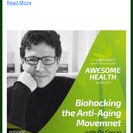
Read More