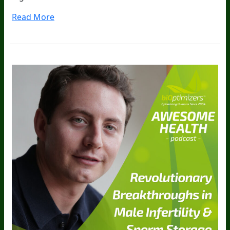
Read More