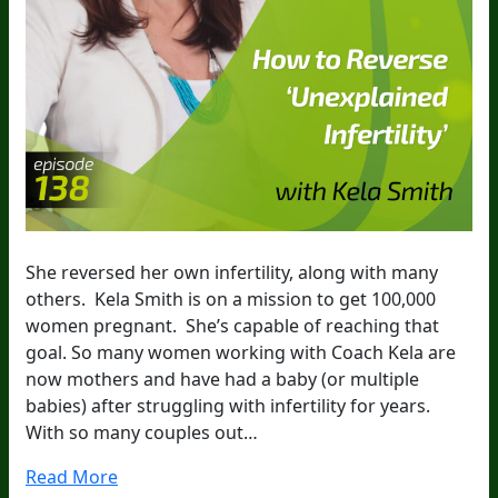
She reversed her own infertility, along with many
others. Kela Smith is on a mission to get 100,000
women pregnant. She’s capable of reaching that
goal. So many women working with Coach Kela are
now mothers and have had a baby (or multiple
babies) after struggling with infertility for years.
With so many couples out…
Read More