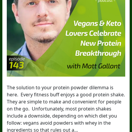
The solution to your protein powder dilemma is
here. Every fitness buff enjoys a good protein shake.
They are simple to make and convenient for people
on the go. Unfortunately, most protein shakes
include a downside, depending on which diet you
follow: vegans avoid powders with whey in the
ingredients so that rules out a…