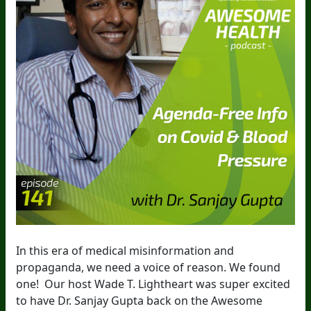
In this era of medical misinformation and
propaganda, we need a voice of reason. We found
one! Our host Wade T. Lightheart was super excited
to have Dr. Sanjay Gupta back on the Awesome