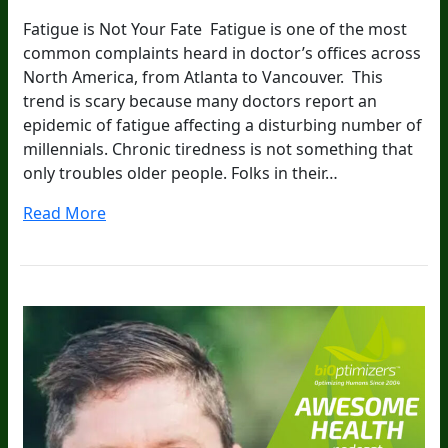
Fatigue is Not Your Fate Fatigue is one of the most
common complaints heard in doctor’s offices across
North America, from Atlanta to Vancouver. This
trend is scary because many doctors report an
epidemic of fatigue affecting a disturbing number of
millennials. Chronic tiredness is not something that
only troubles older people. Folks in their…
Read More