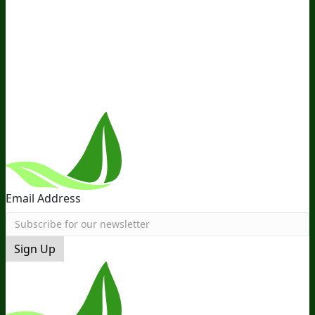
Ambassador Program
Wholesale
International
Distribution
Retail
BIObucks
BIOptimizers Review
Meet
the Team
Recommended Products
Careers
Retail Stores
Near You
Follow Us
Email Address
Sign Up