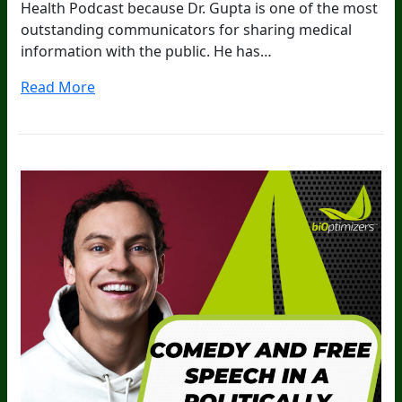
Health Podcast because Dr. Gupta is one of the most
outstanding communicators for sharing medical
information with the public. He has…
Read More