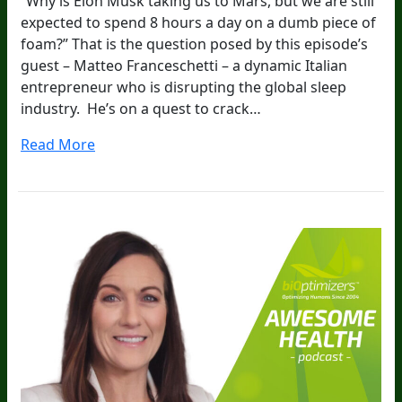
“Why is Elon Musk taking us to Mars, but we are still
expected to spend 8 hours a day on a dumb piece of
foam?” That is the question posed by this episode’s
guest – Matteo Franceschetti – a dynamic Italian
entrepreneur who is disrupting the global sleep
industry. He’s on a quest to crack…
Read More