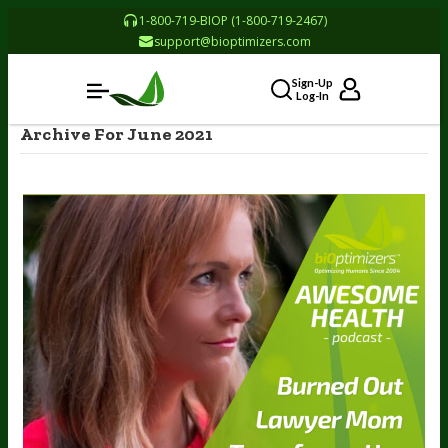
1-800-719-BIOP (1-800-719-2467)
support@bioptimizers.com
Sign-Up
Log-In
Archive For June 2021