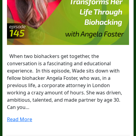
When two biohackers get together, the
conversation is a fascinating and educational
experience. In this episode, Wade sits down with
fellow biohacker Angela Foster, who was, in a
previous life, a corporate attorney in London
working a crazy amount of hours. She was driven,
ambitious, talented, and made partner by age 30.
Can you…
Read More