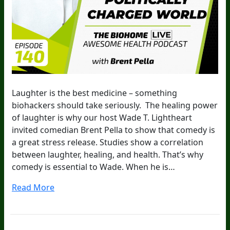
Laughter is the best medicine – something
biohackers should take seriously. The healing power
of laughter is why our host Wade T. Lightheart
invited comedian Brent Pella to show that comedy is
a great stress release. Studies show a correlation
between laughter, healing, and health. That’s why
comedy is essential to Wade. When he is…
Read More