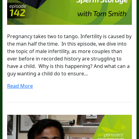
Pregnancy takes two to tango. Infertility is caused by
the man half the time. In this episode, we dive into
the topic of male infertility, as more couples than
ever before in recorded history are struggling to
have a child. Why is this happening? And what can a
guy wanting a child do to ensure…
Read More