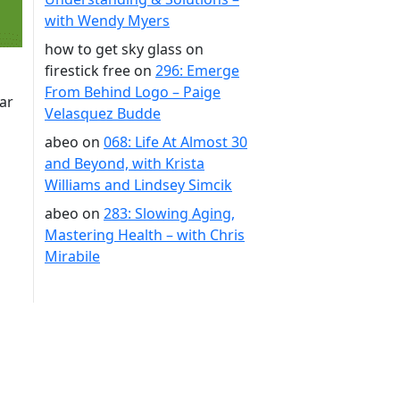
with Wendy Myers
how to get sky glass on
firestick free
on
296: Emerge
From Behind Logo – Paige
ar
Velasquez Budde
abeo
on
068: Life At Almost 30
and Beyond, with Krista
Williams and Lindsey Simcik
abeo
on
283: Slowing Aging,
Mastering Health – with Chris
Mirabile