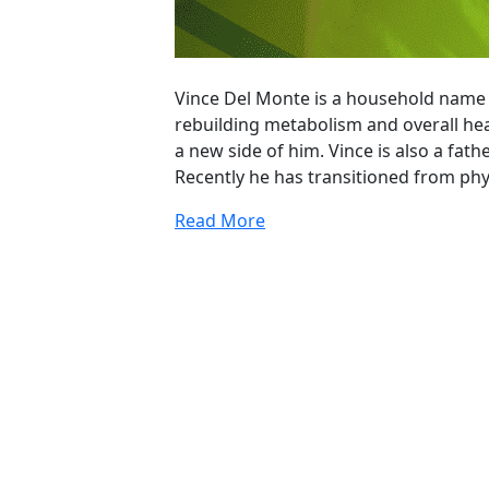
Vince Del Monte is a household name i
rebuilding metabolism and overall he
a new side of him. Vince is also a fat
Recently he has transitioned from ph
Read More
20
Years Of Research.
73,000+ BIOLab Tests.