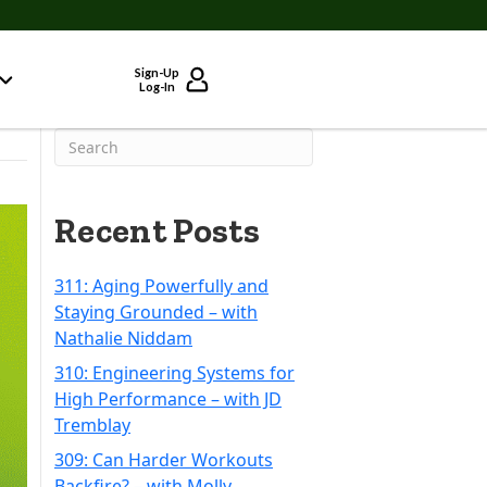
Sign-Up
Log-In
Recent Posts
311: Aging Powerfully and
Staying Grounded – with
Nathalie Niddam
310: Engineering Systems for
High Performance – with JD
Tremblay
309: Can Harder Workouts
Backfire? – with Molly