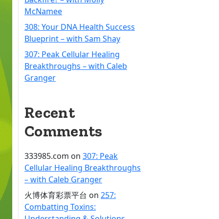
McNamee
308: Your DNA Health Success
Blueprint – with Sam Shay
307: Peak Cellular Healing
Breakthroughs – with Caleb
Granger
Recent
Comments
333985.com
on
307: Peak
Cellular Healing Breakthroughs
– with Caleb Granger
火博体育彩票平台
on
257:
Combatting Toxins:
Understanding & Solutions –