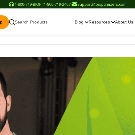
1-800-719-BIOP (1-800-719-2467)
support@bioptimizers.com
op
Search Products
Blog
Resources
About Us