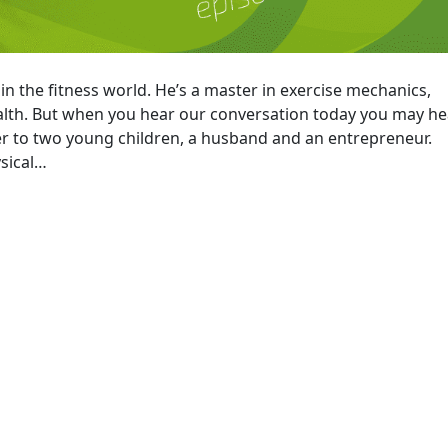
n the fitness world. He’s a master in exercise mechanics,
alth. But when you hear our conversation today you may he
her to two young children, a husband and an entrepreneur.
ysical…