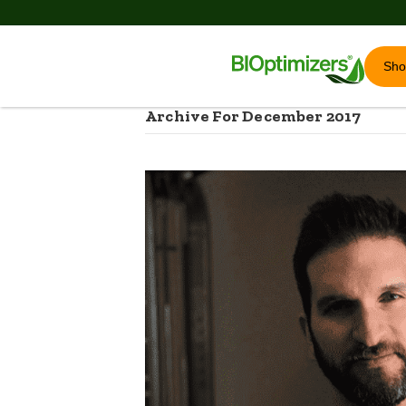
Sh
Archive For December 2017