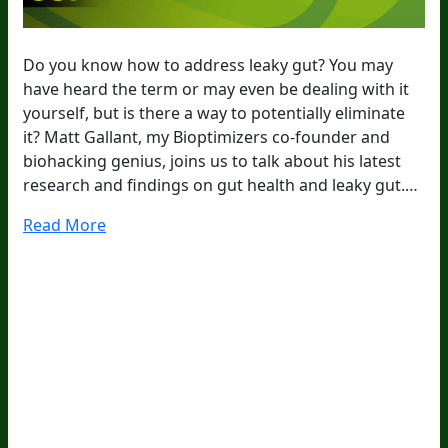
Do you know how to address leaky gut? You may
have heard the term or may even be dealing with it
yourself, but is there a way to potentially eliminate
it? Matt Gallant, my Bioptimizers co-founder and
biohacking genius, joins us to talk about his latest
research and findings on gut health and leaky gut.…
Read More
20
Years Of Research.
73,000+ BIOLab Tests.
PhD Formulated.
Breakthrough Science.
Results You
Feel.
Customer Care