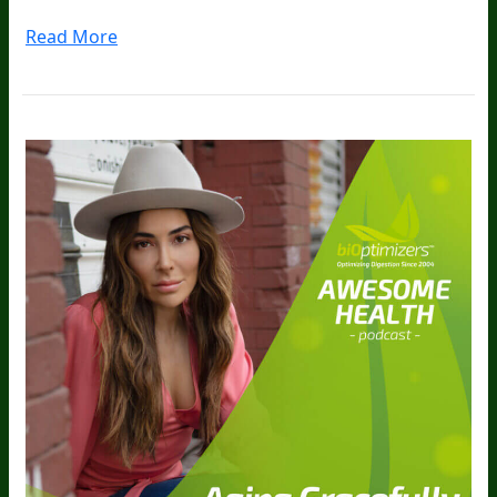
Read More