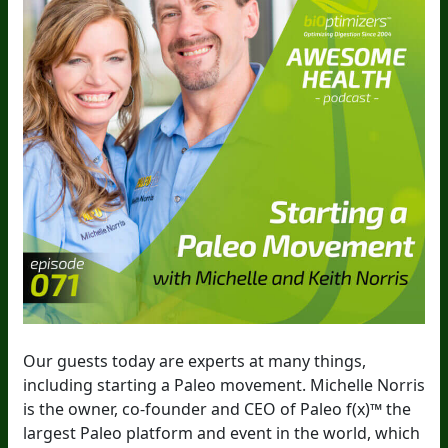
Our guests today are experts at many things,
including starting a Paleo movement. Michelle Norris
is the owner, co-founder and CEO of Paleo f(x)™ the
largest Paleo platform and event in the world, which