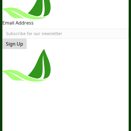
Email Address
Sign Up
*These Statements Have Not Been
Evaluated By The Food And Drug
Administration. This Product Is Not
Intended To Diagnose, Treat, Cure, Or
Prevent Any Disease.
Terms and Conditions
Privacy Policy
Disclaimer
Cookie &