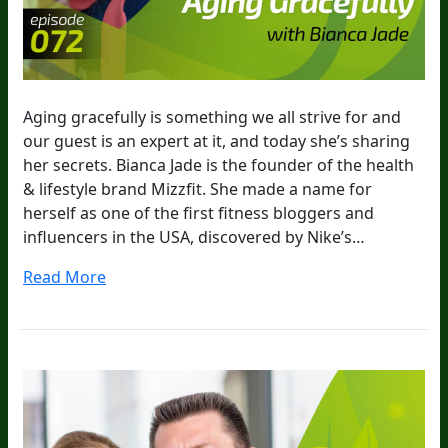
Aging gracefully is something we all strive for and
our guest is an expert at it, and today she’s sharing
her secrets. Bianca Jade is the founder of the health
& lifestyle brand Mizzfit. She made a name for
herself as one of the first fitness bloggers and
influencers in the USA, discovered by Nike’s…
Read More