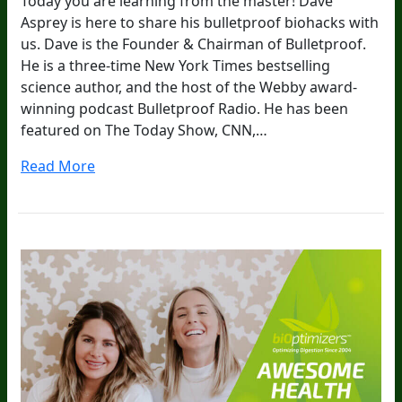
Today you are learning from the master! Dave
Asprey is here to share his bulletproof biohacks with
us. Dave is the Founder & Chairman of Bulletproof.
He is a three-time New York Times bestselling
science author, and the host of the Webby award-
winning podcast Bulletproof Radio. He has been
featured on The Today Show, CNN,…
Read More