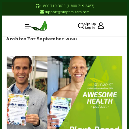
1-800-719-BIOP (1-800-719-2467)
support@bioptimizers.com
Sign-Up
Log-In
Archive For September 2020