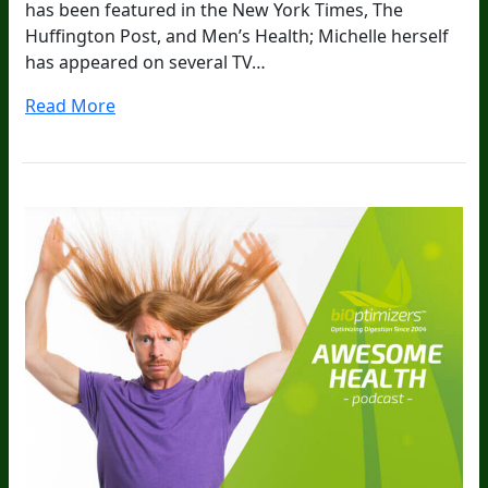
has been featured in the New York Times, The
Huffington Post, and Men’s Health; Michelle herself
has appeared on several TV…
Read More