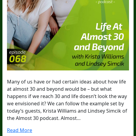
Many of us have or had certain ideas about how life
at almost 30 and beyond would be – but what
happens if we reach 30 and life doesn’t look the way
we envisioned it? We can follow the example set by
today’s guests, Krista Williams and Lindsey Simcik of
the Almost 30 podcast. Almost…
Read More