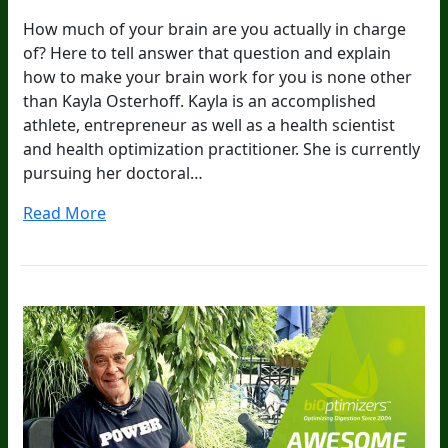
How much of your brain are you actually in charge
of? Here to tell answer that question and explain
how to make your brain work for you is none other
than Kayla Osterhoff. Kayla is an accomplished
athlete, entrepreneur as well as a health scientist
and health optimization practitioner. She is currently
pursuing her doctoral…
Read More