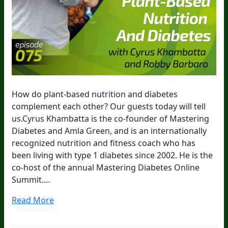
How do plant-based nutrition and diabetes
complement each other? Our guests today will tell
us.Cyrus Khambatta is the co-founder of Mastering
Diabetes and Amla Green, and is an internationally
recognized nutrition and fitness coach who has
been living with type 1 diabetes since 2002. He is the
co-host of the annual Mastering Diabetes Online
Summit.…
Read More