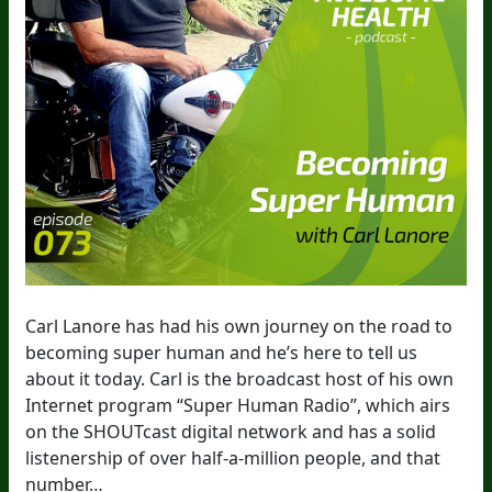
Carl Lanore has had his own journey on the road to
becoming super human and he’s here to tell us
about it today. Carl is the broadcast host of his own
Internet program “Super Human Radio”, which airs
on the SHOUTcast digital network and has a solid
listenership of over half-a-million people, and that
number…