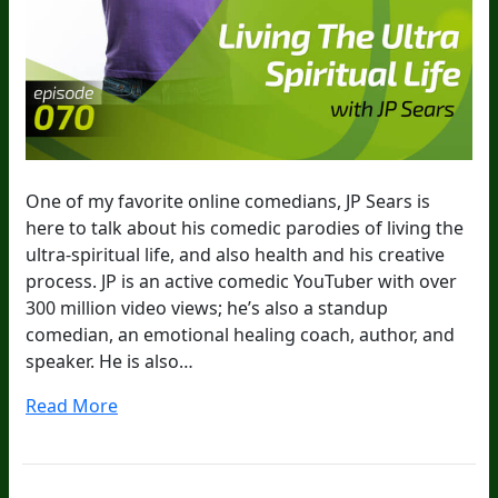
One of my favorite online comedians, JP Sears is
here to talk about his comedic parodies of living the
ultra-spiritual life, and also health and his creative
process. JP is an active comedic YouTuber with over
300 million video views; he’s also a standup
comedian, an emotional healing coach, author, and
speaker. He is also…
Read More