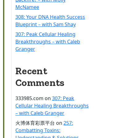
McNamee
308: Your DNA Health Success
Blueprint – with Sam Shay
307: Peak Cellular Healing
Breakthroughs – with Caleb
Granger
Recent
Comments
333985.com
on
307: Peak
Cellular Healing Breakthroughs
– with Caleb Granger
火博体育彩票平台
on
257:
Combatting Toxins:
Understanding & Solutions –