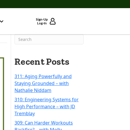
Sign-Up
Log-In
Recent Posts
311: Aging Powerfully and
Staying Grounded – with
Nathalie Niddam
310: Engineering Systems for
High Performance – with JD
Tremblay
309: Can Harder Workouts
Backfire? – with Molly