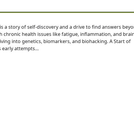
is a story of self-discovery and a drive to find answers bey
 chronic health issues like fatigue, inflammation, and brai
diving into genetics, biomarkers, and biohacking. A Start of
s early attempts…