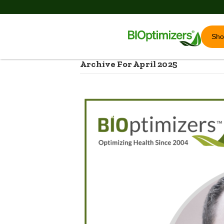
Sh
Archive For April 2025