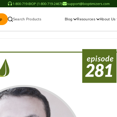
1-800-719-BIOP (1-800-719-2467)
support@bioptimizers.com
op
Search Products
Blog
Resources
About Us