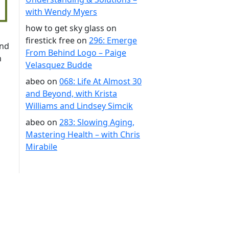
with Wendy Myers
how to get sky glass on
firestick free
on
296: Emerge
ond
From Behind Logo – Paige
n
Velasquez Budde
abeo
on
068: Life At Almost 30
and Beyond, with Krista
Williams and Lindsey Simcik
abeo
on
283: Slowing Aging,
Mastering Health – with Chris
Mirabile