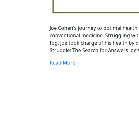
Joe Cohen’s journey to optimal health 
conventional medicine. Struggling with
fog, Joe took charge of his health by 
Struggle: The Search for Answers Joe’
Read More
20
Years Of Research.
73,000+ BIOLab Tests.