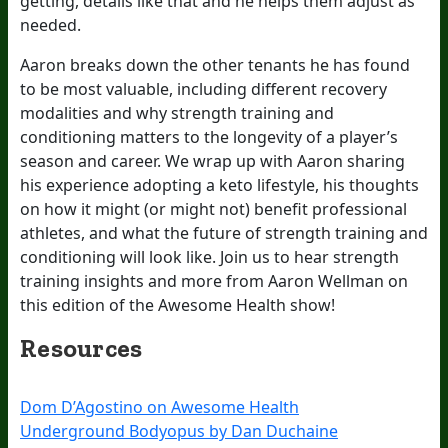
getting, details like that and he helps them adjust as
needed.
Aaron breaks down the other tenants he has found
to be most valuable, including different recovery
modalities and why strength training and
conditioning matters to the longevity of a player’s
season and career. We wrap up with Aaron sharing
his experience adopting a keto lifestyle, his thoughts
on how it might (or might not) benefit professional
athletes, and what the future of strength training and
conditioning will look like. Join us to hear strength
training insights and more from Aaron Wellman on
this edition of the Awesome Health show!
Resources
Dom D’Agostino on Awesome Health
Underground Bodyopus by Dan Duchaine