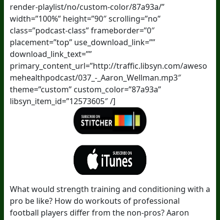
render-playlist/no/custom-color/87a93a/”
width=”100%” height=”90″ scrolling=”no”
class=”podcast-class” frameborder=”0″
placement=”top” use_download_link=””
download_link_text=””
primary_content_url=”http://traffic.libsyn.com/aweso
mehealthpodcast/037_-_Aaron_Wellman.mp3″
theme=”custom” custom_color=”87a93a”
libsyn_item_id=”12573605″ /]
What would strength training and conditioning with a
pro be like? How do workouts of professional
football players differ from the non-pros? Aaron