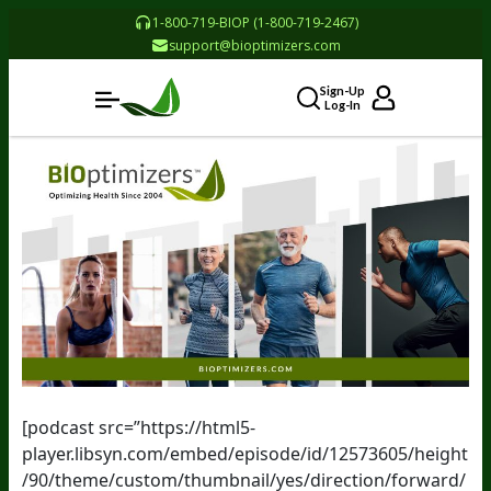
1-800-719-BIOP (1-800-719-2467)
support@bioptimizers.com
Sign-Up
Log-In
[podcast src=”https://html5-
player.libsyn.com/embed/episode/id/12573605/height
/90/theme/custom/thumbnail/yes/direction/forward/