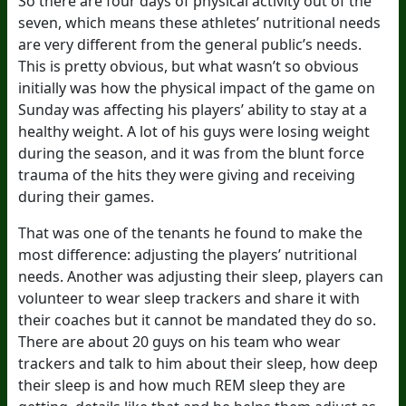
So there are four days of physical activity out of the
seven, which means these athletes’ nutritional needs
are very different from the general public’s needs.
This is pretty obvious, but what wasn’t so obvious
initially was how the physical impact of the game on
Sunday was affecting his players’ ability to stay at a
healthy weight. A lot of his guys were losing weight
during the season, and it was from the blunt force
trauma of the hits they were giving and receiving
during their games.
That was one of the tenants he found to make the
most difference: adjusting the players’ nutritional
needs. Another was adjusting their sleep, players can
volunteer to wear sleep trackers and share it with
their coaches but it cannot be mandated they do so.
There are about 20 guys on his team who wear
trackers and talk to him about their sleep, how deep
their sleep is and how much REM sleep they are