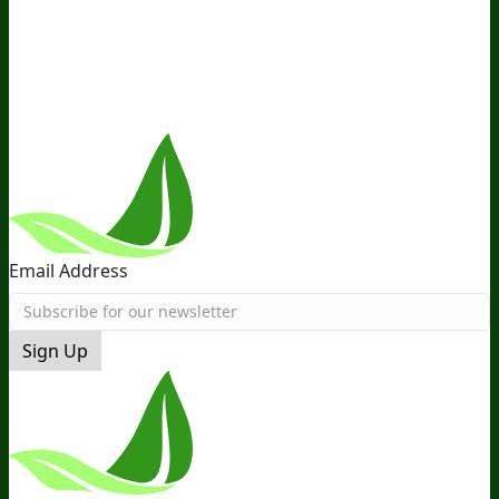
the Team
Recommended Products
Careers
Retail Stores
Near You
Follow Us
Email Address
Sign Up