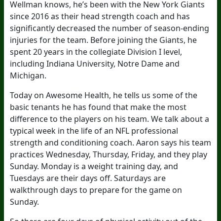
Wellman knows, he’s been with the New York Giants
since 2016 as their head strength coach and has
significantly decreased the number of season-ending
injuries for the team. Before joining the Giants, he
spent 20 years in the collegiate Division I level,
including Indiana University, Notre Dame and
Michigan.
Today on Awesome Health, he tells us some of the
basic tenants he has found that make the most
difference to the players on his team. We talk about a
typical week in the life of an NFL professional
strength and conditioning coach. Aaron says his team
practices Wednesday, Thursday, Friday, and they play
Sunday. Monday is a weight training day, and
Tuesdays are their days off. Saturdays are
walkthrough days to prepare for the game on
Sunday.