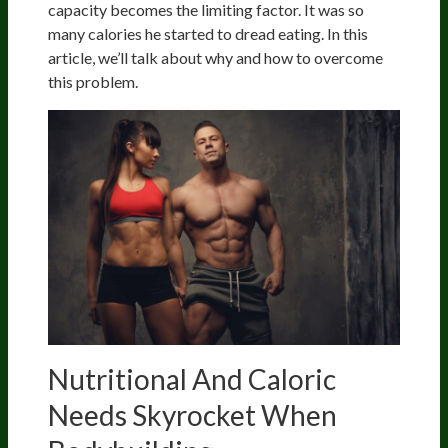
capacity becomes the limiting factor. It was so
many calories he started to dread eating. In this
article, we’ll talk about why and how to overcome
this problem.
Nutritional And Caloric
Needs Skyrocket When