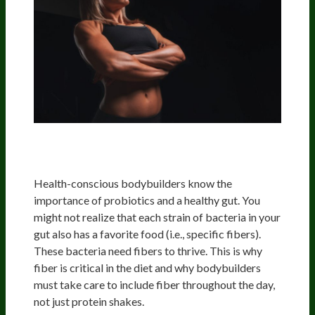
Importance Of Healthy Gut Bacteria:
Enter Prebiotics And Probiotics
Health-conscious bodybuilders know the
importance of probiotics and a healthy gut. You
might not realize that each strain of bacteria in your
gut also has a favorite food (i.e., specific fibers).
These bacteria need fibers to thrive. This is why
fiber is critical in the diet and why bodybuilders
must take care to include fiber throughout the day,
not just protein shakes.