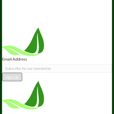
Retail
BIObucks
BIOptimizers Review
Meet the Team
Recommended Products
Careers
Retail Stores Near You
Follow Us
Email Address
Sign Up
*These statements have not been