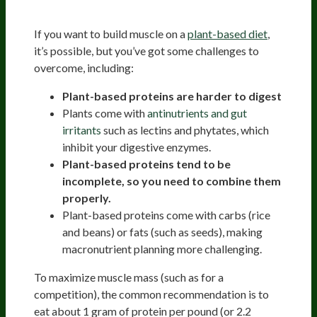
Vegans And Vegetarians
If you want to build muscle on a
plant-based diet
,
it’s possible, but you’ve got some challenges to
overcome, including:
Plant-based proteins are harder to digest
Plants come with
antinutrients and gut
irritants
such as lectins and phytates, which
inhibit your digestive enzymes.
Plant-based proteins tend to be
incomplete, so you need to combine them
properly.
Plant-based proteins come with carbs (rice
and beans) or fats (such as seeds), making
macronutrient planning more challenging.
To maximize muscle mass (such as for a
competition), the common recommendation is to
eat about 1 gram of protein per pound (or 2.2