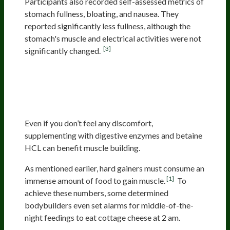
Participants also recorded self-assessed metrics of
stomach fullness, bloating, and nausea. They
reported significantly less fullness, although the
stomach's muscle and electrical activities were not
[3]
significantly changed.
Supplemental Digestive
Enzymes Can Improve Nutrient
Rate Of Absorption
Even if you don’t feel any discomfort,
supplementing with digestive enzymes and betaine
HCL can benefit muscle building.
As mentioned earlier, hard gainers must consume an
[1]
immense amount of food to gain muscle.
To
achieve these numbers, some determined
bodybuilders even set alarms for middle-of-the-
night feedings to eat cottage cheese at 2 am.