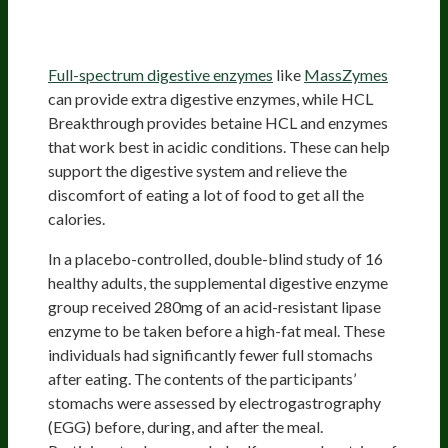
Discomfort And Allow You To Eat
More Food
Full-spectrum digestive enzymes
like
MassZymes
can provide extra digestive enzymes, while HCL
Breakthrough provides betaine HCL and enzymes
that work best in acidic conditions. These can help
support the digestive system and relieve the
discomfort of eating a lot of food to get all the
calories.
In a placebo-controlled, double-blind study of 16
healthy adults, the supplemental digestive enzyme
group received 280mg of an acid-resistant lipase
enzyme to be taken before a high-fat meal. These
individuals had significantly fewer full stomachs
after eating. The contents of the participants’
stomachs were assessed by electrogastrography
(EGG) before, during, and after the meal.