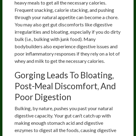
heavy meals to get all the necessary calories.
Frequent snacking, calorie stacking, and pushing
through your natural appetite can become a chore.
You may also get gut discomforts like digestive
irregularities and bloating, especially if you do dirty
bulk (i.e., bulking with junk food). Many
bodybuilders also experience digestive issues and
poor inflammatory responses if they rely on a lot of
whey and milk to get the necessary calories.
Gorging Leads To Bloating,
Post-Meal Discomfort, And
Poor Digestion
Bulking, by nature, pushes you past your natural
digestive capacity. Your gut can’t catch up with
making enough stomach acid and digestive
enzymes to digest all the foods, causing digestive