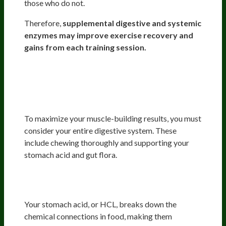
those who do not.
Therefore,
supplemental digestive and systemic
enzymes may improve exercise recovery and
gains from each training session.
Vibrant Overall Gut Health For
Optimal Nutrition For
Bodybuilders
To maximize your muscle-building results, you must
consider your entire digestive system. These
include chewing thoroughly and supporting your
stomach acid and gut flora.
Stomach Acid, First Round Of Food
Digestion
Your stomach acid, or HCL, breaks down the
chemical connections in food, making them