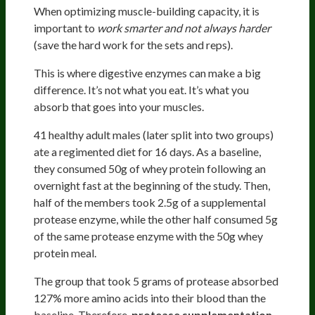
When optimizing muscle-building capacity, it is
important to
work smarter and not always harder
(save the hard work for the sets and reps).
This is where digestive enzymes can make a big
difference. It’s not what you eat. It’s what you
absorb that goes into your muscles.
41 healthy adult males (later split into two groups)
ate a regimented diet for 16 days. As a baseline,
they consumed 50g of whey protein following an
overnight fast at the beginning of the study. Then,
half of the members took 2.5g of a supplemental
protease enzyme, while the other half consumed 5g
of the same protease enzyme with the 50g whey
protein meal.
The group that took 5 grams of protease absorbed
127% more amino acids into their blood than the
baseline. Therefore,
protease supplementation