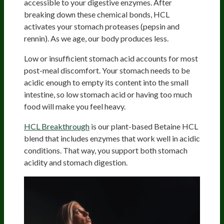
accessible to your digestive enzymes. After
breaking down these chemical bonds, HCL
activates your stomach proteases (pepsin and
rennin). As we age, our body produces less.
Low or insufficient stomach acid accounts for most
post-meal discomfort. Your stomach needs to be
acidic enough to empty its content into the small
intestine, so low stomach acid or having too much
food will make you feel heavy.
HCL Breakthrough
is our plant-based Betaine HCL
blend that includes enzymes that work well in acidic
conditions. That way, you support both stomach
acidity and stomach digestion.