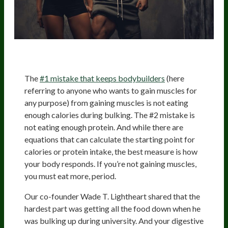
The
#1 mistake that keeps bodybuilders
(here
referring to anyone who wants to gain muscles for
any purpose) from gaining muscles is not eating
enough calories during bulking. The #2 mistake is
not eating enough protein. And while there are
equations that can calculate the starting point for
calories or protein intake, the best measure is how
your body responds. If you’re not gaining muscles,
you must eat more, period.
Our co-founder Wade T. Lightheart shared that the
hardest part was getting all the food down when he
was bulking up during university. And your digestive