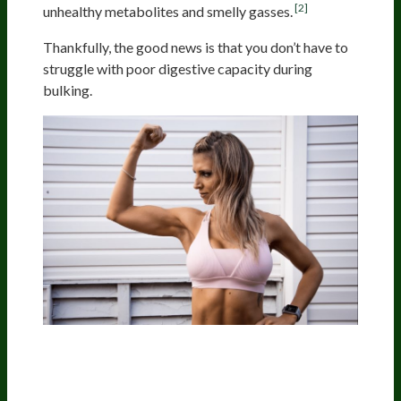
[2]
unhealthy metabolites and smelly gasses.
Thankfully, the good news is that you don’t have to
struggle with poor digestive capacity during
bulking.
Supplemental Digestive
Enzymes Can Relieve Digestive