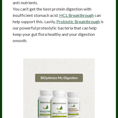
anti-nutrients.
You can’t get the best protein digestion with
insufficient stomach acid.
HCL Breakthrough
can
help support this. Lastly,
Probiotic Breakthrough
is
our powerful proteolytic bacteria that can help
keep your gut flora healthy and your digestion
smooth.