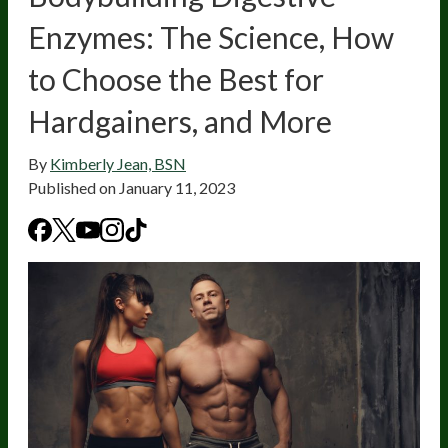
Enzymes: The Science, How
to Choose the Best for
Hardgainers, and More
By
Kimberly Jean, BSN
Published on
January 11, 2023