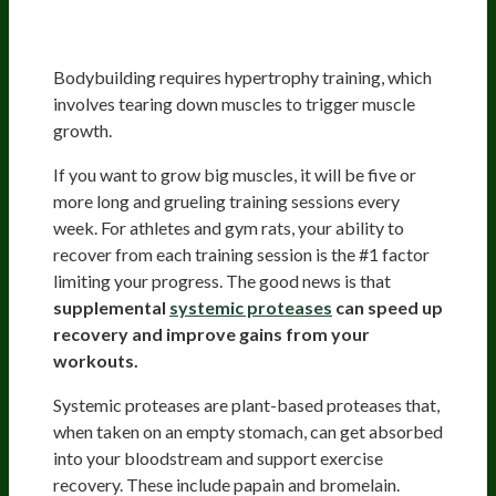
Systemic Proteases Improve
Muscle Recovery And Soreness
Bodybuilding requires hypertrophy training, which
involves tearing down muscles to trigger muscle
growth.
If you want to grow big muscles, it will be five or
more long and grueling training sessions every
week. For athletes and gym rats, your ability to
recover from each training session is the #1 factor
limiting your progress. The good news is that
supplemental
systemic proteases
can speed up
recovery and improve gains from your
workouts.
Systemic proteases are plant-based proteases that,
when taken on an empty stomach, can get absorbed
into your bloodstream and support exercise
recovery. These include papain and bromelain.