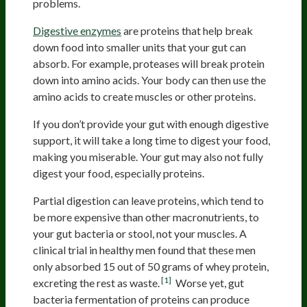
problems.
Digestive enzymes
are proteins that help break
down food into smaller units that your gut can
absorb. For example, proteases will break protein
down into amino acids. Your body can then use the
amino acids to create muscles or other proteins.
If you don’t provide your gut with enough digestive
support, it will take a long time to digest your food,
making you miserable. Your gut may also not fully
digest your food, especially proteins.
Partial digestion can leave proteins, which tend to
be more expensive than other macronutrients, to
your gut bacteria or stool, not your muscles. A
clinical trial in healthy men found that these men
only absorbed 15 out of 50 grams of whey protein,
[1]
excreting the rest as waste.
Worse yet, gut
bacteria fermentation of proteins can produce