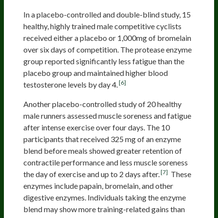
In a placebo-controlled and double-blind study, 15
healthy, highly trained male competitive cyclists
received either a placebo or 1,000mg of bromelain
over six days of competition. The protease enzyme
group reported significantly less fatigue than the
placebo group and maintained higher blood
[6]
testosterone levels by day 4.
Another placebo-controlled study of 20 healthy
male runners assessed muscle soreness and fatigue
after intense exercise over four days. The 10
participants that received 325 mg of an enzyme
blend before meals showed greater retention of
contractile performance and less muscle soreness
[7]
the day of exercise and up to 2 days after.
These
enzymes include papain, bromelain, and other
digestive enzymes. Individuals taking the enzyme
blend may show more training-related gains than