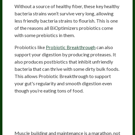
Without a source of healthy fiber, these key healthy
bacteria strains won’t survive very long, allowing
less friendly bacteria strains to flourish. This is one
of the reasons all BiOptimizers probiotics come
with some prebiotics in them.
Probiotics like
Probiotic Breakthrough
can also
support your digestion by producing proteases. It
also produces postbiotics that inhibit unfriendly
bacteria that can thrive with some dirty bulk foods.
This allows Probiotic Breakthrough to support
your gut's regularity and smooth digestion even
though you’re eating tons of food.
The Best Digestive Enzymes For
Bodybuilding: BiOptimizers’
Digestive Health Stack
Muscle building and maintenance is a marathon, not