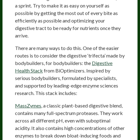
a sprint. Try to make it as easy on yourself as
possible by getting the most out of every bite as
efficiently as possible and optimizing your
digestive tract to be ready for nutrients once they
arrive.
There are many ways to do this. One of the easier
routes is to consider the digestive ‘trifecta’ made by
bodybuilders, for bodybuilders: the
Digestive
Health Stack
from BiOptimizers. Inspired by
serious bodybuilders, formulated by specialists,
and supported by leading-edge enzyme sciences
research. This stack includes:
MassZymes
, a classic plant-based digestive blend,
contains many full-spectrum proteases. They work
across all different pH, even with suboptimal
acidity. It also contains high concentrations of other
enzymes to break down bloat-inducing foods and