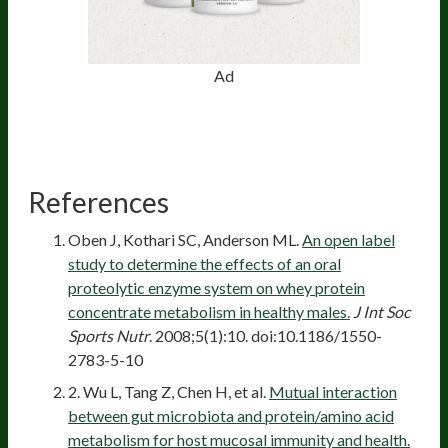
Ad
References
Oben J, Kothari SC, Anderson ML.
An open label
study to determine the effects of an oral
proteolytic enzyme system on whey protein
concentrate metabolism in healthy males.
J Int Soc
Sports Nutr
. 2008;5(1):10. doi:10.1186/1550-
2783-5-10
2. Wu L, Tang Z, Chen H, et al.
Mutual interaction
between gut microbiota and protein/amino acid
metabolism for host mucosal immunity and health.