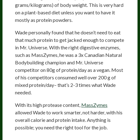
grams/kilograms) of body weight. This is very hard
on a plant-based diet unless you want to have it
mostly as protein powders.
Wade personally found that he doesn’t need to eat
that much protein to get jacked enough to compete
in Mr. Universe. With the right digestive enzymes,
such as MassZymes, he was a 3x Canadian Natural
Bodybuilding champion and Mr. Universe
competitor on 80g of protein/day as a vegan. Most
of his competitors consumed well over 200 g of
mixed protein/day– that’s 2-3 times what Wade
needed.
With its high protease content,
MassZymes
allowed Wade to work smarter, not harder, with his
overall calorie and protein intake. Anything is
possible; you need the right tool for the job.