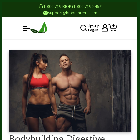
1-800-719-BIOP (1-800-719-2467)
support@bioptimizers.com
Sign-Up
Log-In
Bodybuilding Digestive