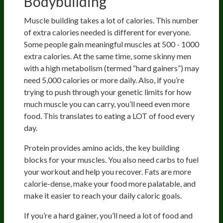
Bodybuilding
Muscle building takes a lot of calories. This number
of extra calories needed is different for everyone.
Some people gain meaningful muscles at 500 - 1000
extra calories. At the same time, some skinny men
with a high metabolism (termed “hard gainers”) may
need 5,000 calories or more daily. Also, if you’re
trying to push through your genetic limits for how
much muscle you can carry, you’ll need even more
food. This translates to eating a LOT of food every
day.
Protein provides amino acids, the key building
blocks for your muscles. You also need carbs to fuel
your workout and help you recover. Fats are more
calorie-dense, make your food more palatable, and
make it easier to reach your daily caloric goals.
If you’re a hard gainer, you’ll need a lot of food and