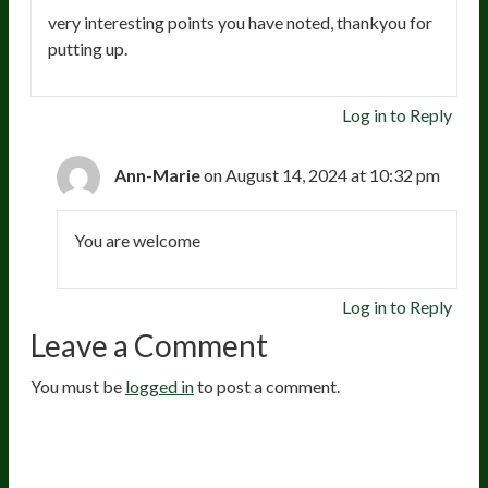
very interesting points you have noted, thankyou for
putting up.
Log in to Reply
Ann-Marie
on August 14, 2024 at 10:32 pm
You are welcome
Log in to Reply
Leave a Comment
You must be
logged in
to post a comment.
20
years of research.