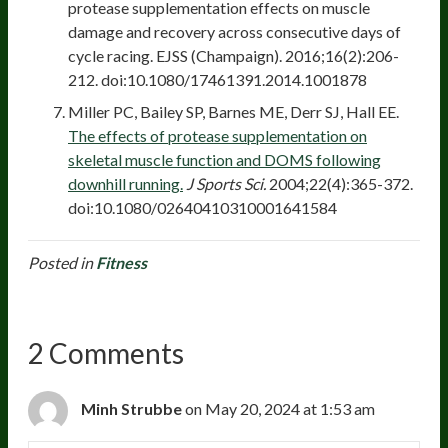
protease supplementation effects on muscle
damage and recovery across consecutive days of
cycle racing. EJSS (Champaign). 2016;16(2):206-
212. doi:10.1080/17461391.2014.1001878
Miller PC, Bailey SP, Barnes ME, Derr SJ, Hall EE.
The effects of protease supplementation on
skeletal muscle function and DOMS following
downhill running.
J Sports Sci.
2004;22(4):365-372.
doi:10.1080/02640410310001641584
Posted in
Fitness
2 Comments
Minh Strubbe
on May 20, 2024 at 1:53 am