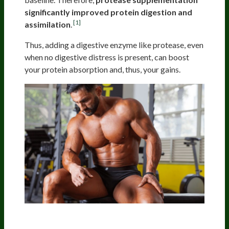
significantly improved protein digestion and
[1]
assimilation
.
Thus, adding a digestive enzyme like protease, even
when no digestive distress is present, can boost
your protein absorption and, thus, your gains.
Boosting Protein Assimilation In