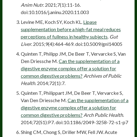
Anim Nutr
. 2021;7(1):11-16.
doi:10.1016/j.aninu.2020.11.003
Levine ME, Koch SY, Koch KL.
Lipase
supplementation before a high-fat meal reduces
perceptions of fullness in healthy subjects
.
Gut
Liver
. 2015;9(4):464-469. doi:10.5009/gnl14005
Quinten T, Philipp JM, De Beer T, Vervarcke S, Van
Den Driessche M.
Can the supplementation of a
digestive enzyme complex offer a solution for
common digestive problems?
Archives of Public
Health.
2014;72(1):7.
Quinten T, Philippart JM, De Beer T, Vervarcke S,
Van Den Driessche M.
Can the supplementation of a
digestive enzyme complex offer a solution for
common digestive problems?
Arch Public Health
.
2014;72(S1):P7. doi:10.1186/2049-3258-72-s1-p7
Shing CM, Chong S, Driller MW, Fell JW. Acute