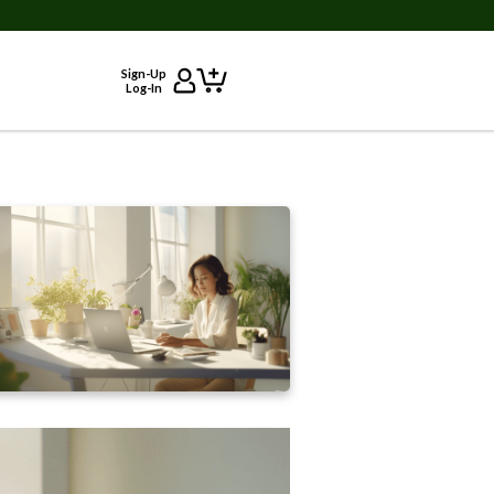
Sign-Up
Log-In