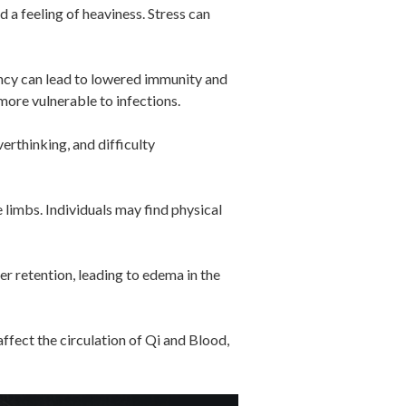
 a feeling of heaviness. Stress can
ency can lead to lowered immunity and
more vulnerable to infections.
erthinking, and difficulty
 limbs. Individuals may find physical
er retention, leading to edema in the
ffect the circulation of Qi and Blood,