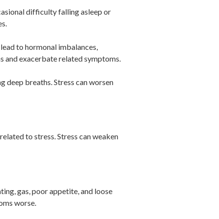
ional difficulty falling asleep or
es.
y lead to hormonal imbalances,
ons and exacerbate related symptoms.
ing deep breaths. Stress can worsen
related to stress. Stress can weaken
ting, gas, poor appetite, and loose
toms worse.