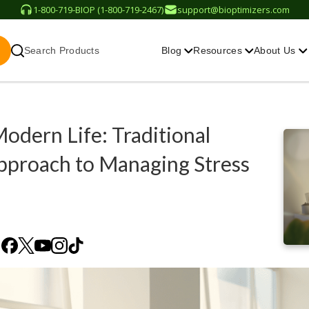
1-800-719-BIOP (1-800-719-2467)
support@bioptimizers.com
Search Products
Blog
Resources
About Us
odern Life: Traditional
pproach to Managing Stress