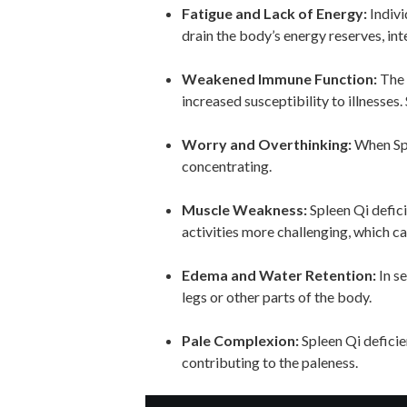
Fatigue and Lack of Energy:
Indivi
drain the body’s energy reserves, int
Weakened Immune Function:
The 
increased susceptibility to illnesse
Worry and Overthinking:
When Spl
concentrating.
Muscle Weakness:
Spleen Qi defici
activities more challenging, which ca
Edema and Water Retention:
In se
legs or other parts of the body.
Pale Complexion:
Spleen Qi deficie
contributing to the paleness.