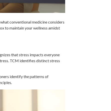
 what conventional medicine considers
lbox to maintain your wellness amidst
ognizes that stress impacts everyone
stress. TCM identifies distinct stress
ners identify the patterns of
nciples.