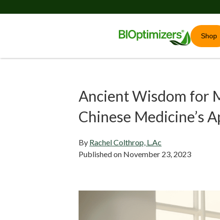
Shop
Ancient Wisdom for M
Chinese Medicine’s A
By
Rachel Colthrop, L.Ac
Published on
November 23, 2023