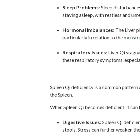
Sleep Problems:
Sleep disturbances
staying asleep, with restless and unr
Hormonal Imbalances:
The Liver pl
particularly in relation to the
menstru
Respiratory Issues:
Liver Qi stagna
these respiratory symptoms, especial
Spleen Qi Deficiency:
Spleen Qi deficiency is a common pattern o
the Spleen.
When Spleen Qi becomes deficient, it can 
Digestive Issues:
Spleen Qi deficien
stools. Stress can further weaken th