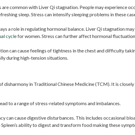
 are common with Liver Qi stagnation. People may experience occas
efreshing sleep. Stress can intensify sleeping problems in these cas
ays a role in regulating hormonal balance. Liver Qi stagnation ma
al cycle
for women. Stress can further affect hormonal fluctuati
tion can cause feelings of tightness in the chest and difficulty tak
ly during high-tension situations.
f disharmony in Traditional Chinese Medicine (TCM). It is closely 
lead to a range of stress-related symptoms and imbalances.
cy can cause digestive disturbances. This includes occasional bloa
e Spleen’s ability to digest and transform food making these symp