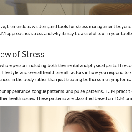
ive, tremendous wisdom, and tools for stress management beyond
w TCM approaches stress and why it may be a useful tool in your too
ew of Stress
whole person, including both the mental and physical parts. It rec
, lifestyle, and overall health are all factors in how you respond to 
lances in the body rather than just treating bothersome symptoms.
ur appearance, tongue patterns, and pulse patterns, TCM practitio
ther health issues. These patterns are classified based on TCM pri