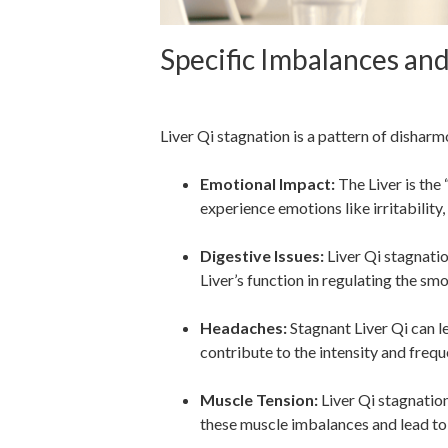
Specific Imbalances an
Liver Qi Stagnation
Liver Qi stagnation is a pattern of disharm
Emotional Impact:
The Liver is the
experience emotions like irritability,
Digestive Issues:
Liver Qi stagnation
Liver’s function in regulating the s
Headaches:
Stagnant Liver Qi can l
contribute to the intensity and freq
Muscle Tension:
Liver Qi stagnation
these muscle imbalances and lead to