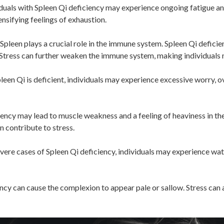
duals with Spleen Qi deficiency may experience ongoing fatigue and
ensifying feelings of exhaustion.
Spleen plays a crucial role in the immune system. Spleen Qi defici
s. Stress can further weaken the immune system, making individuals 
een Qi is deficient, individuals may experience excessive worry, ov
ency may lead to muscle weakness and a feeling of heaviness in the
n contribute to stress.
vere cases of Spleen Qi deficiency, individuals may experience wat
ncy can cause the complexion to appear pale or sallow. Stress can a