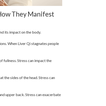
 How They Manifest
and its impact on the body.
ions. When Liver Qi stagnates people
of fullness. Stress can impact the
at the sides of the head. Stress can
, and upper back. Stress can exacerbate