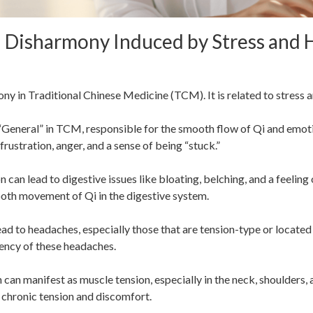
d Disharmony Induced by Stress and
ony in Traditional Chinese Medicine (TCM). It is related to stress 
 “General” in TCM, responsible for the smooth flow of Qi and emot
 frustration, anger, and a sense of being “stuck.”
 can lead to digestive issues like bloating, belching, and a feeling 
mooth movement of Qi in the digestive system.
ead to headaches, especially those that are tension-type or located 
uency of these headaches.
 can manifest as muscle tension, especially in the neck, shoulders
 chronic tension and discomfort.