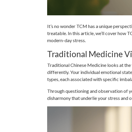
It’s no wonder TCM has a unique perspect
treatable. In this article, we’ll cover ho
modern-day stress.
Traditional Medicine Vi
Traditional Chinese Medicine looks at the 
differently. Your individual emotional state
types, each associated with specific imba
Through questioning and observation of yo
disharmony that underlie your stress and o