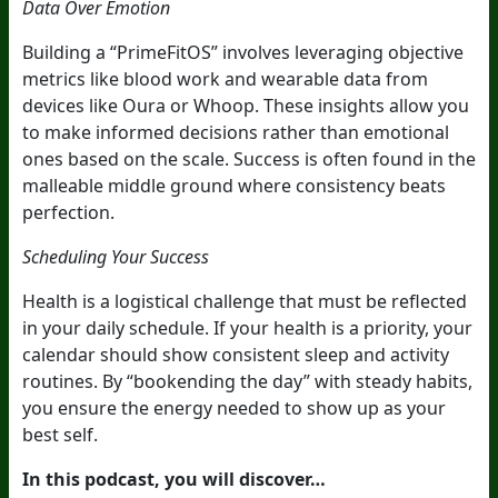
Data Over Emotion
Building a “PrimeFitOS” involves leveraging objective
metrics like blood work and wearable data from
devices like Oura or Whoop. These insights allow you
to make informed decisions rather than emotional
ones based on the scale. Success is often found in the
malleable middle ground where consistency beats
perfection.
Scheduling Your Success
Health is a logistical challenge that must be reflected
in your daily schedule. If your health is a priority, your
calendar should show consistent sleep and activity
routines. By “bookending the day” with steady habits,
you ensure the energy needed to show up as your
best self.
In this podcast, you will discover…