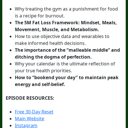
Why treating the gym as a punishment for food
is a recipe for burnout.
The 5M Fat Loss Framework: Mindset, Meals,
Movement, Muscle, and Metabolism.
How to use objective data and wearables to
make informed health decisions.
The importance of the “malleable middle” and
ditching the dogma of perfection.
Why your calendar is the ultimate reflection of
your true health priorities.
How to “bookend your day” to maintain peak
energy and self-belief.
EPISODE RESOURCES:
Free 30-Day Reset
Main Website
Instagram