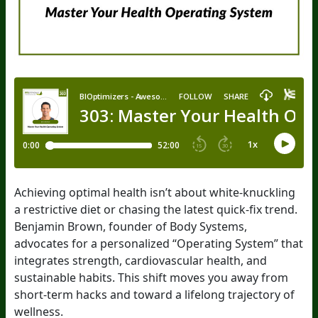
Achieving optimal health isn’t about white-knuckling
a restrictive diet or chasing the latest quick-fix trend.
Benjamin Brown, founder of Body Systems,
advocates for a personalized “Operating System” that
integrates strength, cardiovascular health, and
sustainable habits. This shift moves you away from
short-term hacks and toward a lifelong trajectory of
wellness.