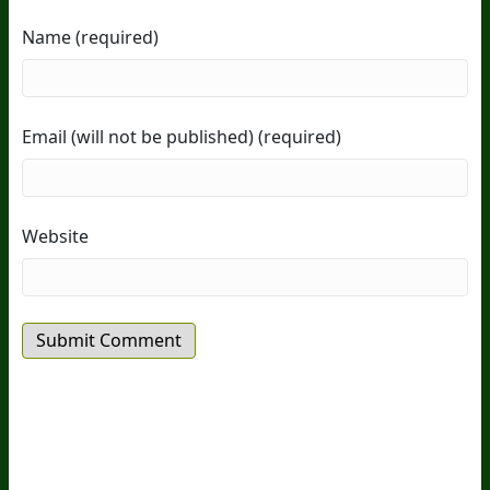
Name (required)
Email (will not be published) (required)
Website
20
Years Of Research.
73,000+ BIOLab Tests.
PhD Formulated.