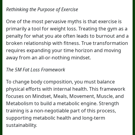
Rethinking the Purpose of Exercise
One of the most pervasive myths is that exercise is
primarily a tool for weight loss. Treating the gym as a
penalty for what you ate often leads to burnout and a
broken relationship with fitness. True transformation
requires expanding your time horizon and moving
away from an all-or-nothing mindset.
The 5M Fat Loss Framework
To change body composition, you must balance
physical efforts with internal health. This framework
focuses on Mindset, Meals, Movement, Muscle, and
Metabolism to build a metabolic engine. Strength
training is a non-negotiable part of this process,
supporting metabolic health and long-term
sustainability.