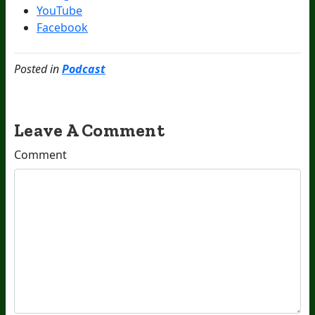
YouTube
Facebook
Posted in
Podcast
Leave A Comment
Comment