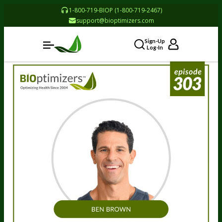
1-800-719-BIOP (1-800-719-2467)
support@bioptimizers.com
Sign-Up
Log-In