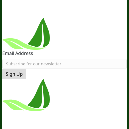
Follow Us
Email Address
Sign Up
*These Statements Have Not Been
Evaluated By The Food And Drug