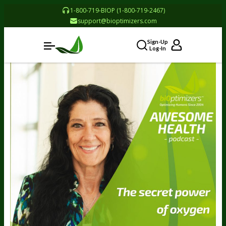
1-800-719-BIOP (1-800-719-2467)
support@bioptimizers.com
Sign-Up
Log-In