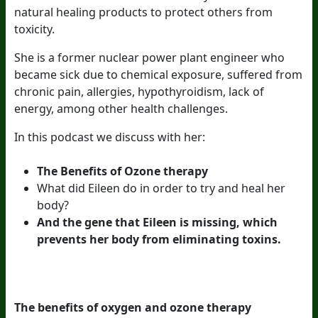
natural healing products to protect others from
toxicity.
She is a former nuclear power plant engineer who
became sick due to chemical exposure, suffered from
chronic pain, allergies, hypothyroidism, lack of
energy, among other health challenges.
In this podcast we discuss with her:
The Benefits of Ozone therapy
What did Eileen do in order to try and heal her
body?
And the gene that Eileen is missing, which
prevents her body from eliminating toxins.
The benefits of oxygen and ozone therapy