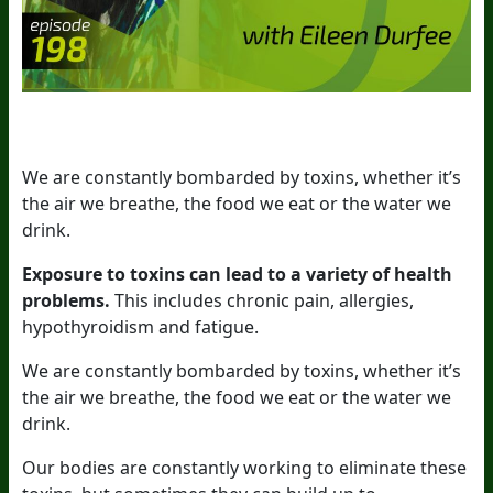
We are constantly bombarded by toxins, whether it’s
the air we breathe, the food we eat or the water we
drink.
Exposure to toxins can lead to a variety of health
problems.
This includes chronic pain, allergies,
hypothyroidism and fatigue.
We are constantly bombarded by toxins, whether it’s
the air we breathe, the food we eat or the water we
drink.
Our bodies are constantly working to eliminate these