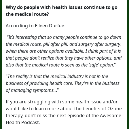
Why do people with health issues continue to go
the medical route?
According to Eileen Durfee:
“
It’s interesting that so many people continue to go down
the medical route, pill after pill, and surgery after surgery,
when there are other options available. I think part of it is
that people don’t realize that they have other options, and
also that the medical route is seen as the ‘safe’ option
.”
“
The reality is that the medical industry is not in the
business of providing health care. They’re in the business
of managing symptoms..
.”
If you are struggling with some health issue and/or
would like to learn more about the benefits of Ozone
therapy,
don’t miss
the next episode of the Awesome
Health Podcast.