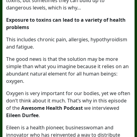
toxins, but sometimes they can build up to
dangerous levels, which is why…
Exposure to toxins can lead to a variety of health
problems
This includes chronic pain, allergies, hypothyroidism
and fatigue.
The good news is that the solution may be more
simple than what you imagine because it relies on an
abundant natural element for all human beings:
oxygen.
Oxygen is very important for our bodies, yet we often
don’t think about it much. That’s why in this episode
of the
Awesome Health Podcast
we interviewed
Eileen Durfee
.
Eileen is a health pioneer, businesswoman and
innovator who has reinvented a way to distribute