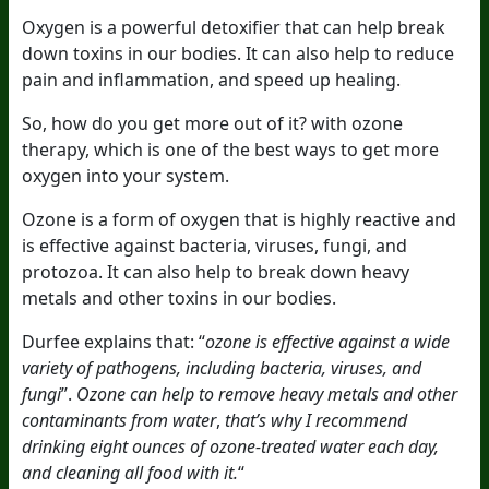
Oxygen is a powerful detoxifier that can help break
down toxins in our bodies. It can also help to reduce
pain and inflammation, and speed up healing.
So, how do you get more out of it? with ozone
therapy, which is one of the best ways to get more
oxygen into your system.
Ozone is a form of oxygen that is highly reactive and
is effective against bacteria, viruses, fungi, and
protozoa. It can also help to break down heavy
metals and other toxins in our bodies.
Durfee explains that:
“
ozone is effective against a wide
variety of pathogens, including bacteria, viruses, and
fungi
”
.
Ozone can help to remove heavy metals and other
contaminants from water
,
that’s why I recommend
drinking eight ounces of ozone-treated water each day,
and cleaning all food with it.
“