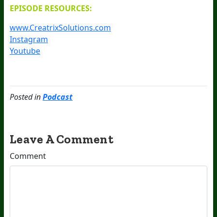
EPISODE RESOURCES:
www.CreatrixSolutions.com
Instagram
Youtube
Posted in
Podcast
Leave A Comment
Comment