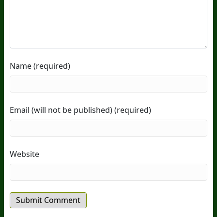
Name (required)
Email (will not be published) (required)
Website