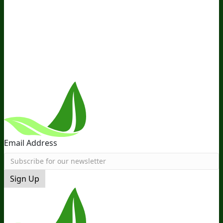
Ambassador Program
Wholesale
International
Distribution
Retail
BIObucks
BIOptimizers Review
Meet
the Team
Recommended Products
Careers
Retail Stores
Near You
Follow Us
Email Address
Sign Up