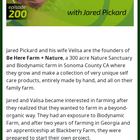
Jared Pickard and his wife Velisa are the founders of
Be Here Farm + Nature
, a 300 acre Nature Sanctuary
and Biodynamic farm in Sonoma County CA where
they grow and make a collection of very unique self
care products, entirely made by hand, and all on their
family farm.
Jared and Valisa became interested in farming after
they realized that they wanted to farm in a beyond-
organic way. They had an exposure to Biodynamic
Farm, and after two years of farming in Georgia and
an apprenticeship at Blackberry Farm, they were
prepared to start their own project.