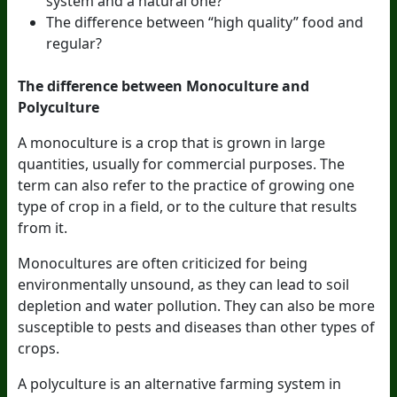
system and a natural one?
The difference between “high quality” food and
regular?
The difference between Monoculture and
Polyculture
A monoculture is a crop that is grown in large
quantities, usually for commercial purposes. The
term can also refer to the practice of growing one
type of crop in a field, or to the culture that results
from it.
Monocultures are often criticized for being
environmentally unsound, as they can lead to soil
depletion and water pollution. They can also be more
susceptible to pests and diseases than other types of
crops.
A polyculture is an alternative farming system in