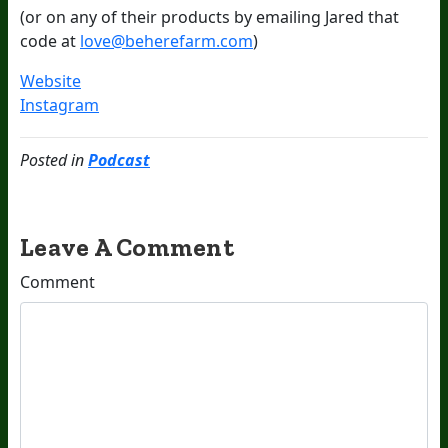
(or on any of their products by emailing Jared that
code at
love@beherefarm.com
)
Website
Instagram
Posted in
Podcast
Leave A Comment
Comment