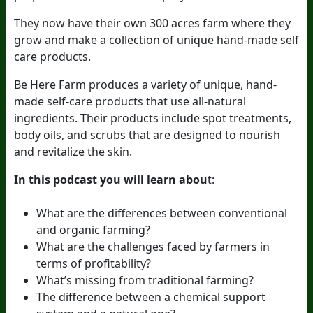
They now have their own 300 acres farm where they
grow and make a collection of unique hand-made self
care products.
Be Here Farm produces a variety of unique, hand-
made self-care products that use all-natural
ingredients. Their products include spot treatments,
body oils, and scrubs that are designed to nourish
and revitalize the skin.
In this podcast you will learn abou
t:
What are the differences between conventional
and organic farming?
What are the challenges faced by farmers in
terms of profitability?
What’s missing from traditional farming?
The difference between a chemical support