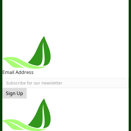
Distribution
Retail
BIObucks
BIOptimizers Review
Meet
the Team
Recommended Products
Careers
Retail Stores
Near You
Follow Us
Email Address
Sign Up