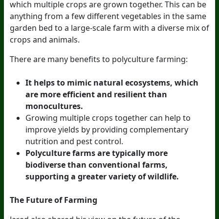
which multiple crops are grown together. This can be
anything from a few different vegetables in the same
garden bed to a large-scale farm with a diverse mix of
crops and animals.
There are many benefits to polyculture farming:
It helps to mimic natural ecosystems, which
are more efficient and resilient than
monocultures.
Growing multiple crops together can help to
improve yields by providing complementary
nutrition and pest control.
Polyculture farms are typically more
biodiverse than conventional farms,
supporting a greater variety of wildlife.
The Future of Farming