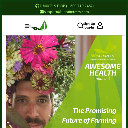
1-800-719-BIOP (1-800-719-2467)
support@bioptimizers.com
Sign-Up
Log-In