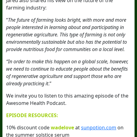
Jared also shared his view on the future of the
farming industry:
“
The future of farming looks bright, with more and more
people interested in learning about and participating in
regenerative agriculture. This type of farming is not only
environmentally sustainable but also has the potential to
provide nutritious food for communities on a local level.
“In order to make this happen on a global scale, however,
we need to continue to educate people about the benefits
of regenerative agriculture and support those who are
already practicing it
.”
We invite you to listen to this amazing episode of the
Awesome Health Podcast.
EPISODE RESOURCES:
10% discount code
wadelove
at
sunpotion.com
on
the summer solstice serum