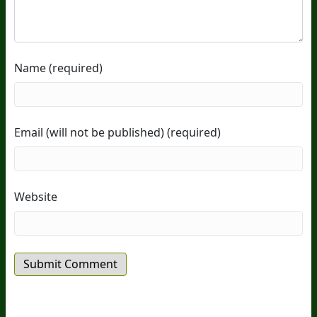
Name (required)
Email (will not be published) (required)
Website
20
Years Of Research.