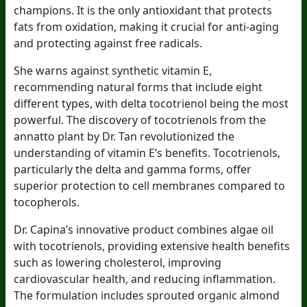
champions. It is the only antioxidant that protects
fats from oxidation, making it crucial for anti-aging
and protecting against free radicals.
She warns against synthetic vitamin E,
recommending natural forms that include eight
different types, with delta tocotrienol being the most
powerful. The discovery of tocotrienols from the
annatto plant by Dr. Tan revolutionized the
understanding of vitamin E’s benefits. Tocotrienols,
particularly the delta and gamma forms, offer
superior protection to cell membranes compared to
tocopherols.
Dr. Capina’s innovative product combines algae oil
with tocotrienols, providing extensive health benefits
such as lowering cholesterol, improving
cardiovascular health, and reducing inflammation.
The formulation includes sprouted organic almond