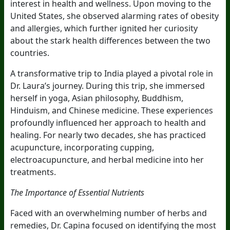
interest in health and wellness. Upon moving to the
United States, she observed alarming rates of obesity
and allergies, which further ignited her curiosity
about the stark health differences between the two
countries.
A transformative trip to India played a pivotal role in
Dr. Laura’s journey. During this trip, she immersed
herself in yoga, Asian philosophy, Buddhism,
Hinduism, and Chinese medicine. These experiences
profoundly influenced her approach to health and
healing. For nearly two decades, she has practiced
acupuncture, incorporating cupping,
electroacupuncture, and herbal medicine into her
treatments.
The Importance of Essential Nutrients
Faced with an overwhelming number of herbs and
remedies, Dr. Capina focused on identifying the most