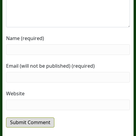
Name (required)
Email (will not be published) (required)
Website