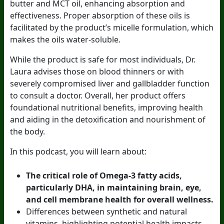
butter and MCT oil, enhancing absorption and
effectiveness. Proper absorption of these oils is
facilitated by the product’s micelle formulation, which
makes the oils water-soluble.
While the product is safe for most individuals, Dr.
Laura advises those on blood thinners or with
severely compromised liver and gallbladder function
to consult a doctor. Overall, her product offers
foundational nutritional benefits, improving health
and aiding in the detoxification and nourishment of
the body.
In this podcast, you will learn about:
The critical role of Omega-3 fatty acids,
particularly DHA, in maintaining brain, eye,
and cell membrane health for overall wellness.
Differences between synthetic and natural
vitamins, highlighting potential health impacts