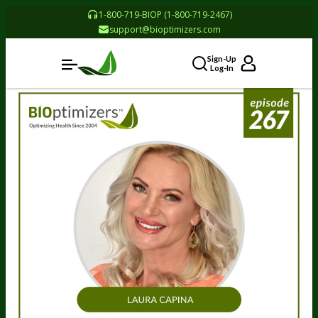
1-800-719-BIOP (1-800-719-2467)
support@bioptimizers.com
Sign-Up
Log-In