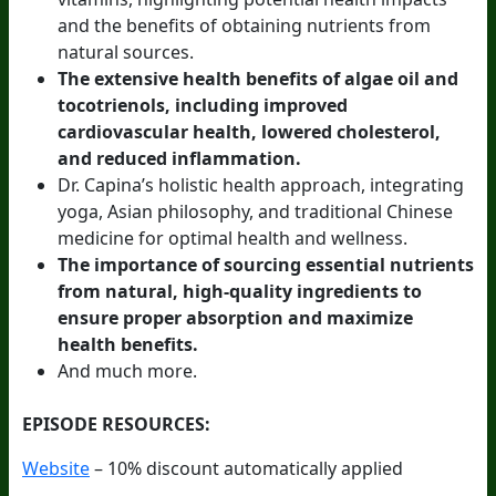
and the benefits of obtaining nutrients from
natural sources.
The extensive health benefits of algae oil and
tocotrienols, including improved
cardiovascular health, lowered cholesterol,
and reduced inflammation.
Dr. Capina’s holistic health approach, integrating
yoga, Asian philosophy, and traditional Chinese
medicine for optimal health and wellness.
The importance of sourcing essential nutrients
from natural, high-quality ingredients to
ensure proper absorption and maximize
health benefits.
And much more.
EPISODE RESOURCES:
Website
– 10% discount automatically applied