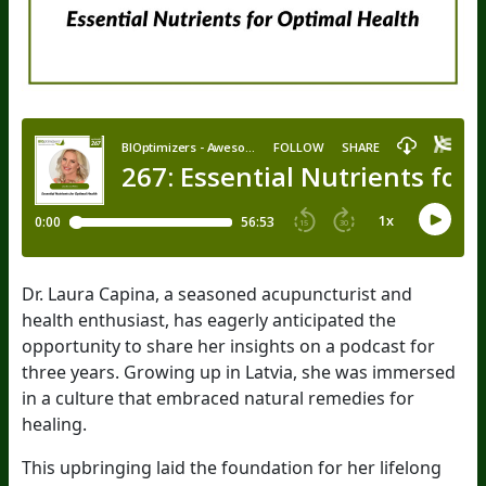
Dr. Laura Capina, a seasoned acupuncturist and
health enthusiast, has eagerly anticipated the
opportunity to share her insights on a podcast for
three years. Growing up in Latvia, she was immersed
in a culture that embraced natural remedies for
healing.
This upbringing laid the foundation for her lifelong