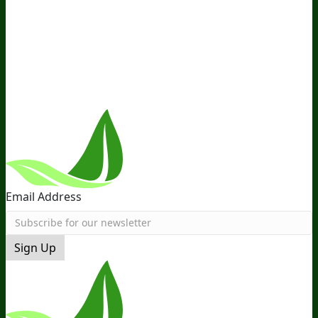
Ambassador Program
Wholesale
International
Distribution
Retail
BIObucks
BIOptimizers Review
Meet
the Team
Recommended Products
Careers
Retail Stores
Near You
Follow Us
Email Address
Sign Up