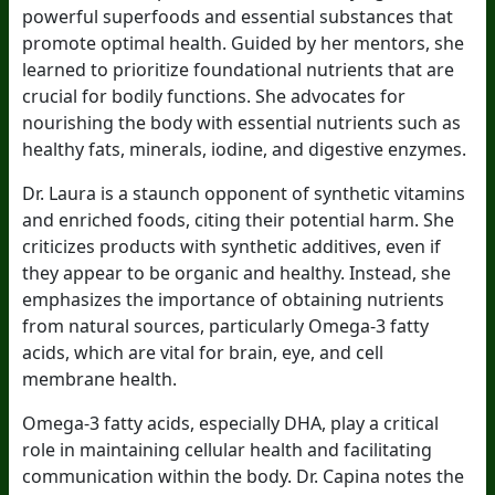
powerful superfoods and essential substances that
promote optimal health. Guided by her mentors, she
learned to prioritize foundational nutrients that are
crucial for bodily functions. She advocates for
nourishing the body with essential nutrients such as
healthy fats, minerals, iodine, and digestive enzymes.
Dr. Laura is a staunch opponent of synthetic vitamins
and enriched foods, citing their potential harm. She
criticizes products with synthetic additives, even if
they appear to be organic and healthy. Instead, she
emphasizes the importance of obtaining nutrients
from natural sources, particularly Omega-3 fatty
acids, which are vital for brain, eye, and cell
membrane health.
Omega-3 fatty acids, especially DHA, play a critical
role in maintaining cellular health and facilitating
communication within the body. Dr. Capina notes the