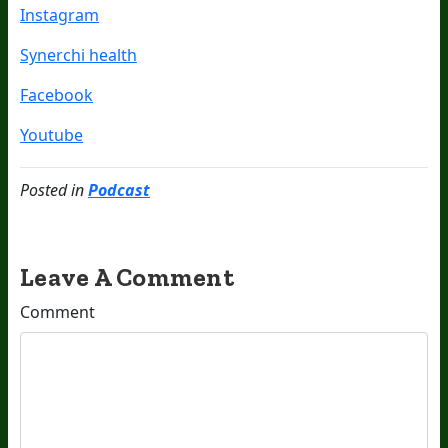
Instagram
Synerchi health
Facebook
Youtube
Posted in
Podcast
Leave A Comment
Comment