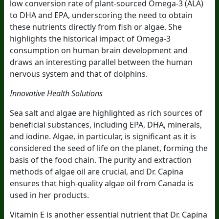
low conversion rate of plant-sourced Omega-3 (ALA)
to DHA and EPA, underscoring the need to obtain
these nutrients directly from fish or algae. She
highlights the historical impact of Omega-3
consumption on human brain development and
draws an interesting parallel between the human
nervous system and that of dolphins.
Innovative Health Solutions
Sea salt and algae are highlighted as rich sources of
beneficial substances, including EPA, DHA, minerals,
and iodine. Algae, in particular, is significant as it is
considered the seed of life on the planet, forming the
basis of the food chain. The purity and extraction
methods of algae oil are crucial, and Dr. Capina
ensures that high-quality algae oil from Canada is
used in her products.
Vitamin E is another essential nutrient that Dr. Capina