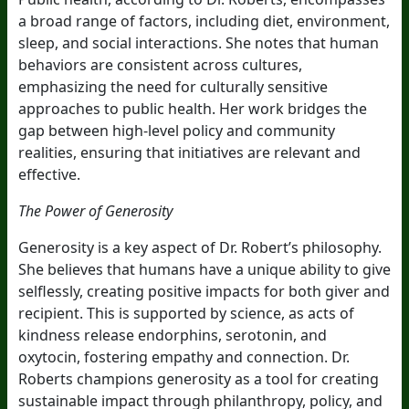
a broad range of factors, including diet, environment,
sleep, and social interactions. She notes that human
behaviors are consistent across cultures,
emphasizing the need for culturally sensitive
approaches to public health. Her work bridges the
gap between high-level policy and community
realities, ensuring that initiatives are relevant and
effective.
The Power of Generosity
Generosity is a key aspect of Dr. Robert’s philosophy.
She believes that humans have a unique ability to give
selflessly, creating positive impacts for both giver and
recipient. This is supported by science, as acts of
kindness release endorphins, serotonin, and
oxytocin, fostering empathy and connection. Dr.
Roberts champions generosity as a tool for creating
sustainable impact through philanthropy, policy, and