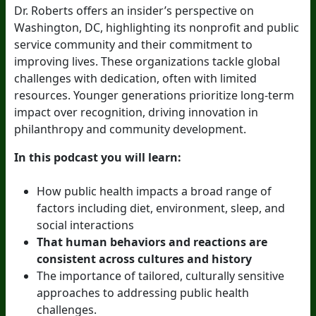
Dr. Roberts offers an insider’s perspective on
Washington, DC, highlighting its nonprofit and public
service community and their commitment to
improving lives. These organizations tackle global
challenges with dedication, often with limited
resources. Younger generations prioritize long-term
impact over recognition, driving innovation in
philanthropy and community development.
In this podcast you will learn:
How public health impacts a broad range of
factors including diet, environment, sleep, and
social interactions
That human behaviors and reactions are
consistent across cultures and history
The importance of tailored, culturally sensitive
approaches to addressing public health
challenges.