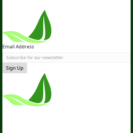
Email Address
Sign Up
*These Statements Have Not Been
Evaluated By The Food And Drug
Administration. This Product Is Not