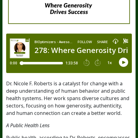
Dr. Nicole F. Roberts is a catalyst for change with a
deep understanding of human behavior and public
health systems. Her work spans diverse cultures and
sectors, focusing on how generosity, authenticity,
and human connection can create a better world.
A Public Health Lens
Public health, according to Dr. Roberts, encompasses