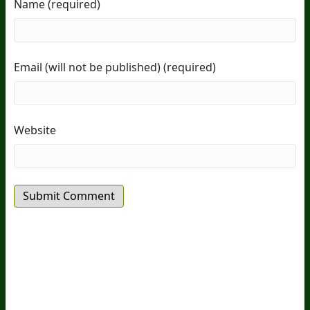
Name (required)
Email (will not be published) (required)
Website
20
Years Of Research.
73,000+ BIOLab Tests.
PhD Formulated.
Breakthrough Science.
Results You