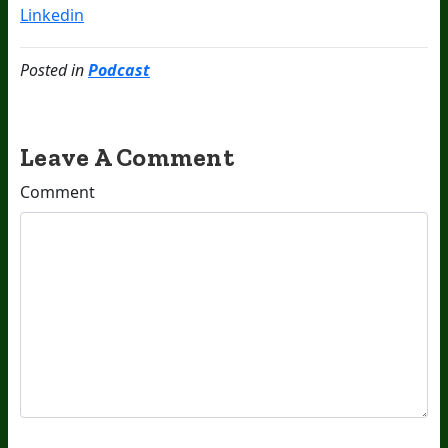
Linkedin
Posted in
Podcast
Leave A Comment
Comment