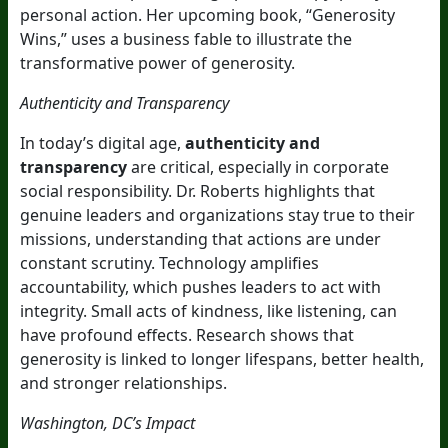
personal action. Her upcoming book, “Generosity
Wins,” uses a business fable to illustrate the
transformative power of generosity.
Authenticity and Transparency
In today’s digital age,
authenticity and
transparency
are critical, especially in corporate
social responsibility. Dr. Roberts highlights that
genuine leaders and organizations stay true to their
missions, understanding that actions are under
constant scrutiny. Technology amplifies
accountability, which pushes leaders to act with
integrity. Small acts of kindness, like listening, can
have profound effects. Research shows that
generosity is linked to longer lifespans, better health,
and stronger relationships.
Washington, DC’s Impact