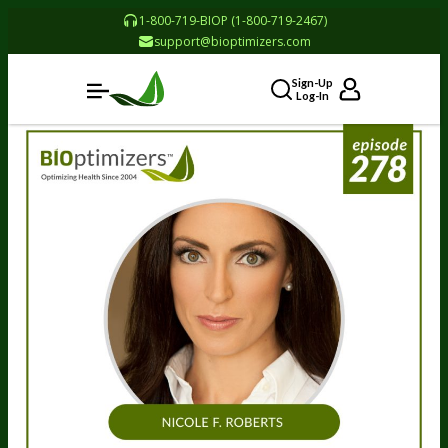
1-800-719-BIOP (1-800-719-2467)
support@bioptimizers.com
Sign-Up
Log-In