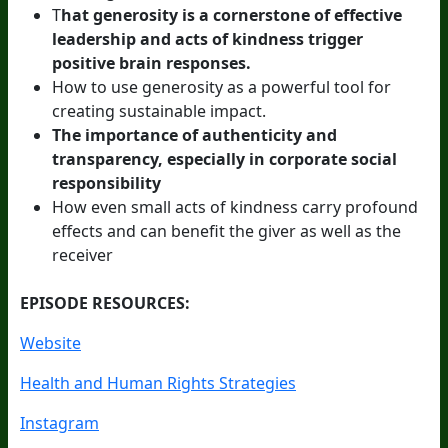
T
hat generosity is a cornerstone of effective
leadership and acts of kindness trigger
positive brain responses.
How to use generosity as a powerful tool for
creating sustainable impact.
The importance of authenticity and
transparency, especially in corporate social
responsibility
How even small acts of kindness carry profound
effects and can benefit the giver as well as the
receiver
EPISODE RESOURCES:
Website
Health and Human Rights Strategies
Instagram