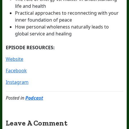
life and health
Practical approaches to reconnecting with your
inner foundation of peace
How personal wholeness naturally leads to
global service and healing
EPISODE RESOURCES:
Website
Facebook
Instagram
Posted in
Podcast
Leave A Comment