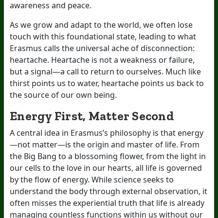
awareness and peace.
As we grow and adapt to the world, we often lose
touch with this foundational state, leading to what
Erasmus calls the universal ache of disconnection:
heartache. Heartache is not a weakness or failure,
but a signal—a call to return to ourselves. Much like
thirst points us to water, heartache points us back to
the source of our own being.
Energy First, Matter Second
A central idea in Erasmus’s philosophy is that energy
—not matter—is the origin and master of life. From
the Big Bang to a blossoming flower, from the light in
our cells to the love in our hearts, all life is governed
by the flow of energy. While science seeks to
understand the body through external observation, it
often misses the experiential truth that life is already
managing countless functions within us without our