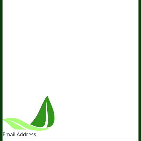
Awesome Health Podcast
The Biological Optimization
Blueprint
BIOptimizers Product Guide
BIOptimizers Blog
Media and Appearances
Hire Wade to Speak
Company
About Us
Awesome Health Course
Affiliate Program
Ambassador Program
Wholesale
International
Distribution
Retail
BIObucks
BIOptimizers Review
Meet
the Team
Recommended Products
Careers
Retail Stores
Near You
Follow Us
Email Address