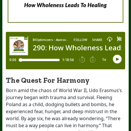
The Quest For Harmony
Born amid the chaos of World War II, Udo Erasmus’s
journey began with trauma and survival. Fleeing
Poland as a child, dodging bullets and bombs, he
experienced fear, hunger, and deep mistrust in the
world. By age six, he was already wondering, “There
must be a way people can live in harmony.” That