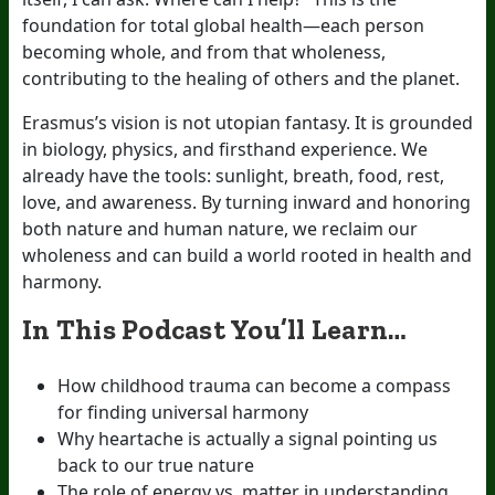
foundation for total global health—each person
becoming whole, and from that wholeness,
contributing to the healing of others and the planet.
Erasmus’s vision is not utopian fantasy. It is grounded
in biology, physics, and firsthand experience. We
already have the tools: sunlight, breath, food, rest,
love, and awareness. By turning inward and honoring
both nature and human nature, we reclaim our
wholeness and can build a world rooted in health and
harmony.
In This Podcast You’ll Learn…
How childhood trauma can become a compass
for finding universal harmony
Why heartache is actually a signal pointing us
back to our true nature
The role of energy vs. matter in understanding