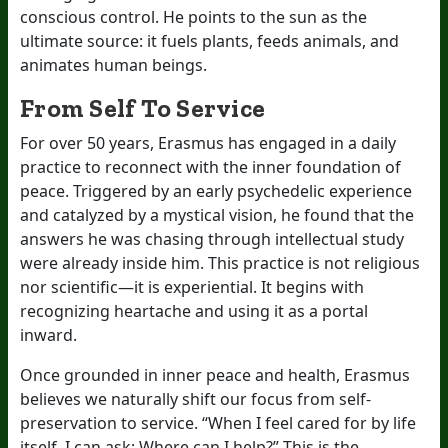
conscious control. He points to the sun as the
ultimate source: it fuels plants, feeds animals, and
animates human beings.
From Self To Service
For over 50 years, Erasmus has engaged in a daily
practice to reconnect with the inner foundation of
peace. Triggered by an early psychedelic experience
and catalyzed by a mystical vision, he found that the
answers he was chasing through intellectual study
were already inside him. This practice is not religious
nor scientific—it is experiential. It begins with
recognizing heartache and using it as a portal
inward.
Once grounded in inner peace and health, Erasmus
believes we naturally shift our focus from self-
preservation to service. “When I feel cared for by life
itself, I can ask: Where can I help?” This is the