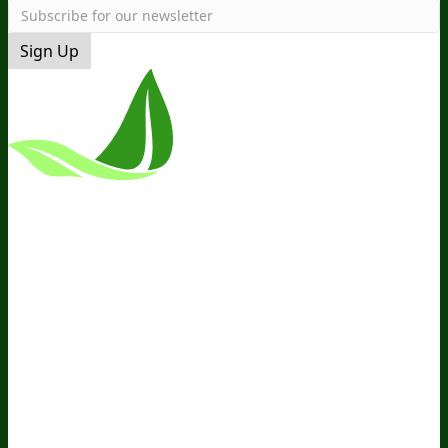
Sign Up
*These Statements Have Not Been
Evaluated By The Food And Drug
Administration. This Product Is Not
Intended To Diagnose, Treat, Cure, Or
Prevent Any Disease.
Terms and Conditions
Privacy Policy
Disclaimer
Cookie &
Social Media Policy
©
2026
BIOptimizers. All Rights
Reserved. BIOptimizers USA Inc. 5470
Kietzke Lane, Suite 300 Reno, NV 89511