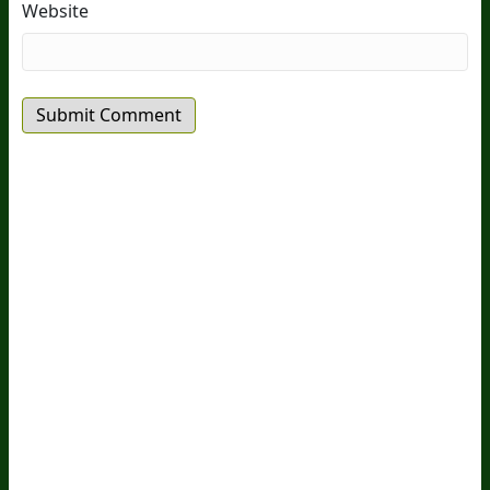
Website
20
Years Of Research.
73,000+ BIOLab Tests.
PhD Formulated.
Breakthrough Science.
Results You
Feel.
Customer Care
Contact Us
BIOptimizers Shipping & Delivery Policy
BIOptimizers Refund Policy
BIOptimizers Subscription
Policy
Do Not Sell My Personal Information
Resources