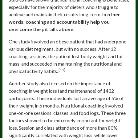
especially for the majority of dieters who struggle to
achieve and maintain their results long-term.
In other
words, coaching and accountability help you
overcome the pitfalls above.
One study involved an obese patient that had undergone
various diet regimens, but with no success. After 12
coaching sessions, the patient lost body weight and fat
mass, and succeeded in maintaining the nutritional and
[11]
physical activity habits.
Another study also focused on the importance of
coaching in weight loss (and maintenance) of 1432
participants. These individuals lost an average of 5% of
their weight in 6 months. Nutritional coaching involved
one-on-one sessions, classes, and food logs. These three
factors showed to be extremely important for weight
loss. Session and class attendance of more than 80%
significantly correlated with weight loss, while lower