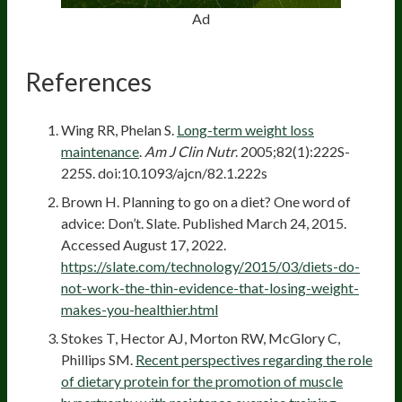
Ad
References
Wing RR, Phelan S.
Long-term weight loss
maintenance
.
Am J Clin Nutr
. 2005;82(1):222S-
225S. doi:10.1093/ajcn/82.1.222s
Brown H. Planning to go on a diet? One word of
advice: Don’t. Slate. Published March 24, 2015.
Accessed August 17, 2022.
https://slate.com/technology/2015/03/diets-do-
not-work-the-thin-evidence-that-losing-weight-
makes-you-healthier.html
Stokes T, Hector AJ, Morton RW, McGlory C,
Phillips SM.
Recent perspectives regarding the role
of dietary protein for the promotion of muscle