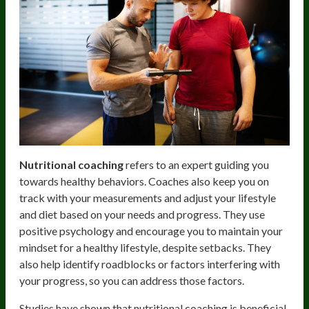
Nutritional coaching
refers to an expert guiding you
towards healthy behaviors. Coaches also keep you on
track with your measurements and adjust your lifestyle
and diet based on your needs and progress. They use
positive psychology and encourage you to maintain your
mindset for a healthy lifestyle, despite setbacks. They
also help identify roadblocks or factors interfering with
your progress, so you can address those factors.
Studies have shown that nutritional coaching is beneficial,