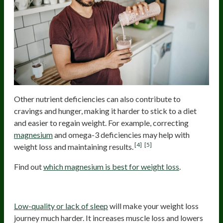
Other nutrient deficiencies can also contribute to
cravings and hunger, making it harder to stick to a diet
and easier to regain weight. For example, correcting
magnesium
and omega-3 deficiencies may help with
[4]
[5]
weight loss and maintaining results.
Find out
which magnesium is best for weight loss
.
Low-Quality Sleep
Low-quality or lack of sleep
will make your weight loss
journey much harder. It increases muscle loss and lowers