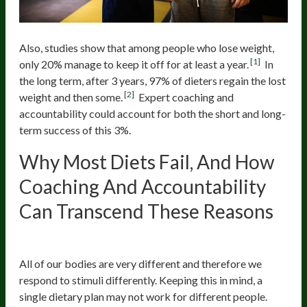
Also, studies show that among people who lose weight,
[1]
only 20% manage to keep it off for at least a year.
In
the long term, after 3 years, 97% of dieters regain the lost
[2]
weight and then some.
Expert coaching and
accountability could account for both the short and long-
term success of this 3%.
Why Most Diets Fail, And How
Coaching And Accountability
Can Transcend These Reasons
No Personalized Regimens
All of our bodies are very different and therefore we
respond to stimuli differently. Keeping this in mind, a
single dietary plan may not work for different people.