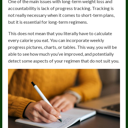
One of the main issues with long-term weight loss and
accountability is lack of progress tracking. Tracking is
not really necessary when it comes to short-term plans,
but it is essential for long-term regimens.
This does not mean that you literally have to calculate
every calorie you eat. You can incorporate weekly
progress pictures, charts, or tables. This way, you will be
able to see how much you’ve improved, and potentially
detect some aspects of your regimen that do not suit you.