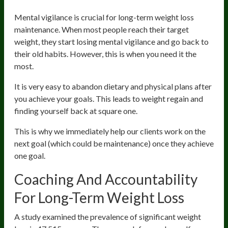
Mental vigilance is crucial for long-term weight loss
maintenance. When most people reach their target
weight, they start losing mental vigilance and go back to
their old habits. However, this is when you need it the
most.
It is very easy to abandon dietary and physical plans after
you achieve your goals. This leads to weight regain and
finding yourself back at square one.
This is why we immediately help our clients work on the
next goal (which could be maintenance) once they achieve
one goal.
Coaching And Accountability
For Long-Term Weight Loss
A study examined the prevalence of significant weight