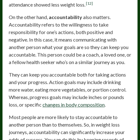
[12]
attendance showed less weight loss.
On the other hand,
accountability
also matters.
Accountability refers to the willingness to take
responsibility for one’s actions, both positive and
negative. In this case, it means communicating with
another person what your goals are so they can keep you
accountable. This person could be a coach, a loved one, or
a fellow health seeker who’s on a similar journey as you.
They can keep you accountable both for taking actions
and your progress. Action goals may include drinking
more water, eating more vegetables, or portion control.
Whereas, progress goals may include inches or pounds
loss, or specific
changes in body composition
.
Most people are more likely to stay accountable to
another person than to themselves. So, in weight loss
journeys, accountability can significantly increase your
odds of success. You can do this by keeping records of