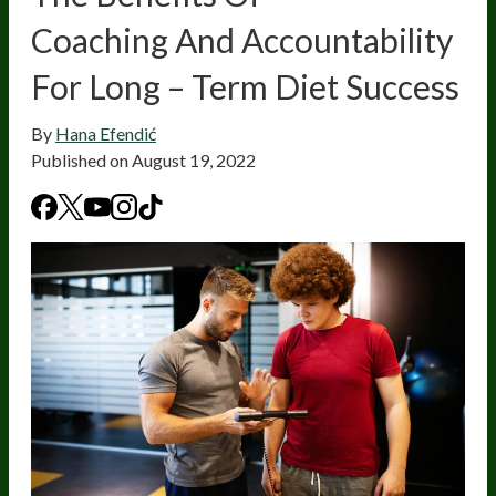
Coaching And Accountability
For Long – Term Diet Success
By
Hana Efendić
Published on
August 19, 2022