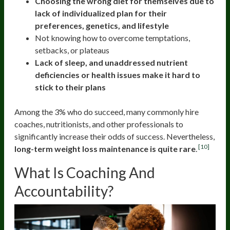
Choosing the wrong diet for themselves due to
lack of individualized plan for their
preferences, genetics, and lifestyle
Not knowing how to overcome temptations,
setbacks, or plateaus
Lack of sleep, and unaddressed nutrient
deficiencies or health issues make it hard to
stick to their plans
Among the 3% who do succeed, many commonly hire
coaches, nutritionists, and other professionals to
significantly increase their odds of success. Nevertheless,
[10]
long-term weight loss maintenance is quite rare
.
What Is Coaching And
Accountability?