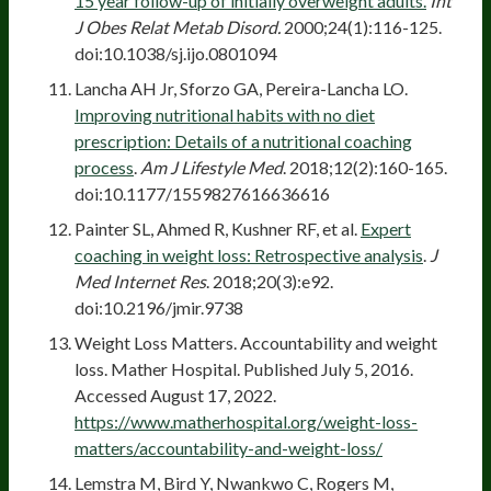
15 year follow-up of initially overweight adults.
Int
J Obes Relat Metab Disord.
2000;24(1):116-125.
doi:10.1038/sj.ijo.0801094
Lancha AH Jr, Sforzo GA, Pereira-Lancha LO.
Improving nutritional habits with no diet
prescription: Details of a nutritional coaching
process
.
Am J Lifestyle Med
. 2018;12(2):160-165.
doi:10.1177/1559827616636616
Painter SL, Ahmed R, Kushner RF, et al.
Expert
coaching in weight loss: Retrospective analysis
.
J
Med Internet Res
. 2018;20(3):e92.
doi:10.2196/jmir.9738
Weight Loss Matters. Accountability and weight
loss. Mather Hospital. Published July 5, 2016.
Accessed August 17, 2022.
https://www.matherhospital.org/weight-loss-
matters/accountability-and-weight-loss/
Lemstra M, Bird Y, Nwankwo C, Rogers M,