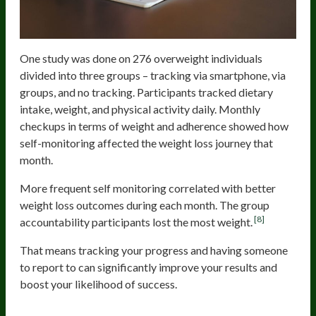
One study was done on 276 overweight individuals
divided into three groups – tracking via smartphone, via
groups, and no tracking. Participants tracked dietary
intake, weight, and physical activity daily. Monthly
checkups in terms of weight and adherence showed how
self-monitoring affected the weight loss journey that
month.
More frequent self monitoring correlated with better
weight loss outcomes during each month. The group
[8]
accountability participants lost the most weight.
That means tracking your progress and having someone
to report to can significantly improve your results and
boost your likelihood of success.
Losing Mental Vigilance