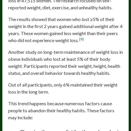
loss in 47,515 women. The research focused on self-
reported weight, diet, exercise, and unhealthy habits.
The results showed that women who lost ≥5% of their
weight in the first 2 years gained additional weight after 4
years. These women gained less weight than their peers
[9]
who did not experience weight loss.
Another study on long-term maintenance of weight loss in
obese individuals who lost at least 5% of their body
weight. Participants reported their weight, height, health
status, and overall behavior towards healthy habits.
Out of all participants, only 6% maintained their weight
loss in the long term.
This trend happens because numerous factors cause
people to abandon their healthy habits. These factors
may include: