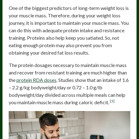
One of the biggest predictors of long-term weight loss is
your muscle mass. Therefore, during your weight loss
journey, it is important to maintain your muscle mass. You
can do this with adequate protein intake and resistance
training. Proteins also help keep you satiated. So, not
eating enough protein may also prevent you from
obtaining your desired fat loss results.
The protein dosages necessary to maintain muscle mass
and recover from resistant training are much higher than
the
protein RDA doses
. Studies show that an intake of 1.6
– 2.2 g/kg bodyweight/day or 0.72 – 1.0 g/lb
bodyweight/day divided across multiple meals can help
[3]
you maintain muscle mass during caloric deficit.