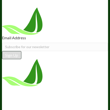
Email Address
Sign Up
*These statements have not been
evaluated by the Food and Drug
Administration. This product is not