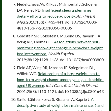
Nedeltcheva AV, Kilkus JM, Imperial J, Schoeller
DA, Penev PD.
Insufficient sleep undermines
dietary efforts to reduce adiposity
.
Ann Intern
Med
. 2010;153(7):435-441. doi:10.7326/0003-
4819-153-7-201010050-00006
Goldstein SP, Goldstein CM, Bond DS, Raynor HA,
Wing RR, Thomas JG.
Associations between self-
monitoring and weight change in behavioral weight
loss interventions
.
Health Psychol
.
2019;38(12):1128-1136. doi:10.1037/hea0000800
Field AE, Wing RR, Manson JE, Spiegelman DL,
Willett WC.
Relationship of a large weight loss to
long-term weight change among young and middle-
aged US women
.
Int J Obes Relat Metab Disord
.
2001;25(8):1113-1121. doi:10.1038/sj.ijo.0801643
Sarlio-Lähteenkorva S, Rissanen A, Kaprio J.
A
descriptive study of weight loss maintenance: 6 and