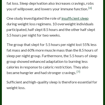
fat loss. Sleep deprivation also increases cravings, robs
[6]
you of willpower, and lowers your immune function.
One study investigated the role of
insufficient sleep
during weight loss regimens. 10 overweight individuals
participated, half slept 8.5 hours and the other half slept
5.5 hours per night for two weeks.
The group that slept for 5.5 hours per night lost 55% less
fat mass and 60% more muscle mass than the 8.5 hours of
sleep per night group. Furthermore, the 5.5 hours of sleep
group showed enhanced adaptation to burning less
calories in response to caloric restriction. They also
[7]
became hungrier and had stronger cravings.
Sufficient and high-quality sleep is therefore essential for
weight loss.
Lack Of Progress Tracking