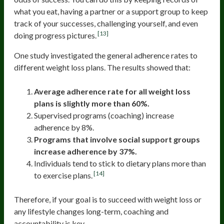
what you eat, having a partner or a support group to keep
track of your successes, challenging yourself, and even
[13]
doing progress pictures.
One study investigated the general adherence rates to
different weight loss plans. The results showed that:
Average adherence rate for all weight loss
plans is slightly more than 60%.
Supervised programs (coaching) increase
adherence by 8%.
Programs that involve social support groups
increase adherence by 37%.
Individuals tend to stick to dietary plans more than
[14]
to exercise plans.
Therefore, if your goal is to succeed with weight loss or
any lifestyle changes long-term, coaching and
accountability is key.