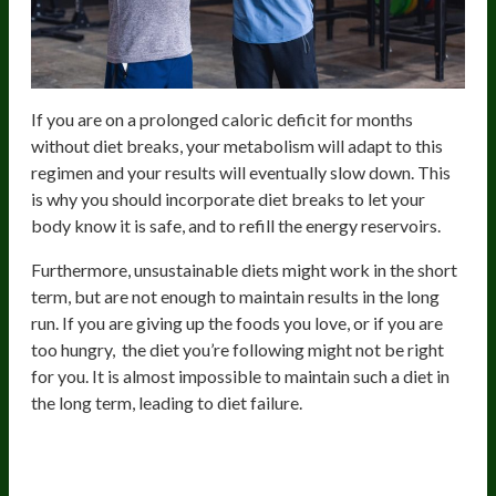
If you are on a prolonged caloric deficit for months
without diet breaks, your metabolism will adapt to this
regimen and your results will eventually slow down. This
is why you should incorporate diet breaks to let your
body know it is safe, and to refill the energy reservoirs.
Furthermore, unsustainable diets might work in the short
term, but are not enough to maintain results in the long
run. If you are giving up the foods you love, or if you are
too hungry, the diet you’re following might not be right
for you. It is almost impossible to maintain such a diet in
the long term, leading to diet failure.
Protein And Micronutrient
Deficiencies