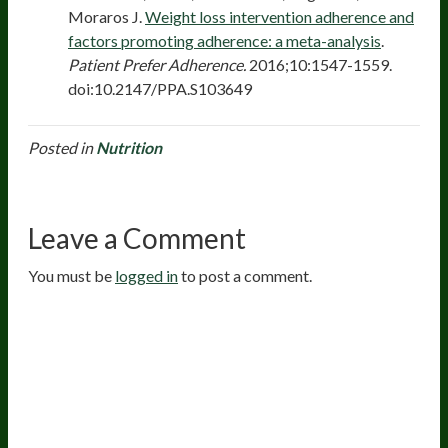
Moraros J.
Weight loss intervention adherence and
factors promoting adherence: a meta-analysis
.
Patient Prefer Adherence.
2016;10:1547-1559.
doi:10.2147/PPA.S103649
Posted in
Nutrition
Leave a Comment
You must be
logged in
to post a comment.
20
years of research.
73,000+ BIOLab tests.
PhD formulated.
Breakthrough Science.
Results You