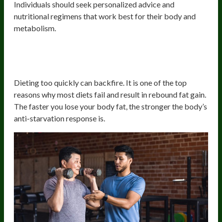
Individuals should seek personalized advice and
nutritional regimens that work best for their body and
metabolism.
Losing Weight Too Quickly Or
Following Unsustainable Diets
Dieting too quickly can backfire. It is one of the top
reasons why most diets fail and result in rebound fat gain.
The faster you lose your body fat, the stronger the body’s
anti-starvation response is.