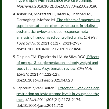
hypertrophy with resistance exercise training
.
Nutrients
. 2018;10(2). doi:10.3390/nu10020180
Askari M, Mozaffari H, Jafari A, Ghanbari M,
Darooghegi Mofrad M.
The effects of magnesium
supplementation on obesity measures in adults: a
systematic review and dose-response meta-
analysis of randomized controlled trials
.
Crit Rev
Food Sci Nutr
. 2021;61(17):2921-2937.
doi:10.1080/10408398.2020.1790498
Delpino FM, Figueiredo LM, da Silva BGC.
Effects
of omega-3 supplementation on body weight and
body fat mass: A systematic review
.
Clin Nutr
ESPEN
. 2021;44:122-129.
doi:10.1016/j.clnesp.2021.04.023
Leproult R, Van Cauter E.
Effect of 1 week of sleep
restriction on testosterone levels in young healthy
men
.
JAMA
. 2011;305(21):2173-2174.
doi:10.1001/jama.2011.710