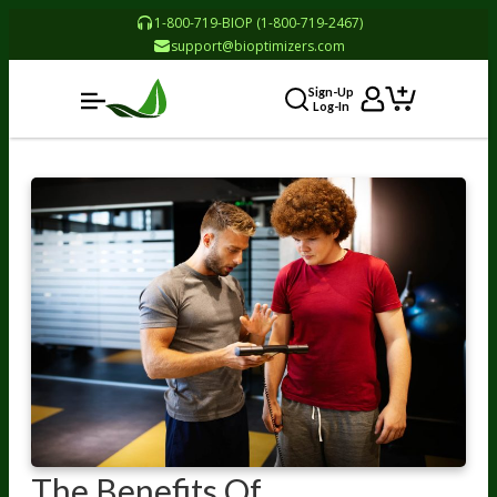
1-800-719-BIOP (1-800-719-2467)
support@bioptimizers.com
Sign-Up
Log-In
The Benefits Of